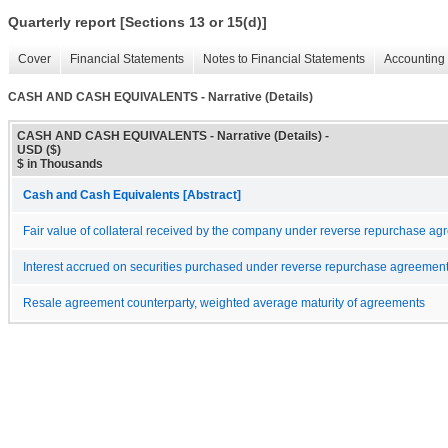
Quarterly report [Sections 13 or 15(d)]
Cover
Financial Statements
Notes to Financial Statements
Accounting 
CASH AND CASH EQUIVALENTS - Narrative (Details)
CASH AND CASH EQUIVALENTS - Narrative (Details) -
USD ($)
$ in Thousands
Cash and Cash Equivalents [Abstract]
Fair value of collateral received by the company under reverse repurchase a
Interest accrued on securities purchased under reverse repurchase agreemen
Resale agreement counterparty, weighted average maturity of agreements