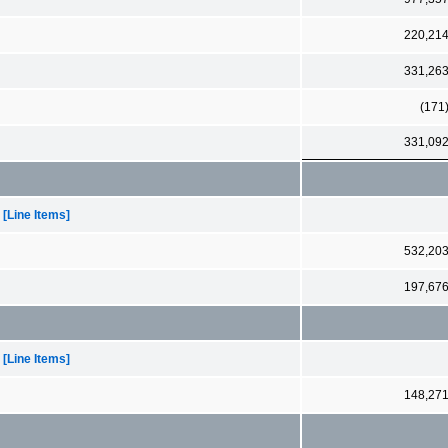
220,21
331,26
(171
331,09
[Line Items]
532,20
197,67
[Line Items]
148,27