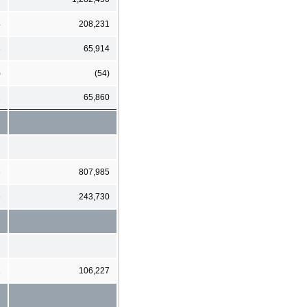
4
208,231
3
65,914
)
(54)
2
65,860
3
807,985
6
243,730
1
106,227