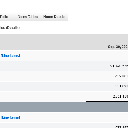
Policies
Notes Tables
Notes Details
es (Details)
Sep. 30, 20
[Line Items]
$ 1,740,52
439,80
331,09
2,511,41
[Line Items]
977,35