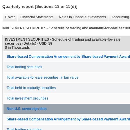
Quarterly report [Sections 13 or 15(d)]
Cover
Financial Statements
Notes to Financial Statements
Accounting 
INVESTMENT SECURITIES - Schedule of trading and available-for-sale securiti
INVESTMENT SECURITIES - Schedule of trading and available-for-sale
securities (Details) - USD ($)
$ in Thousands
Share-based Compensation Arrangement by Share-based Payment Award 
Total trading securities
Total available-for-sale securities, at fair value
Total held-to-maturity securities
Total investment securities
Non-U.S. sovereign debt
Share-based Compensation Arrangement by Share-based Payment Award 
Total trading securities