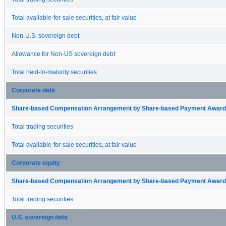
Total available-for-sale securities, at fair value
Non-U.S. sovereign debt
Allowance for Non-US sovereign debt
Total held-to-maturity securities
Corporate debt
Share-based Compensation Arrangement by Share-based Payment Award 
Total trading securities
Total available-for-sale securities, at fair value
Corporate equity
Share-based Compensation Arrangement by Share-based Payment Award 
Total trading securities
U.S. sovereign debt