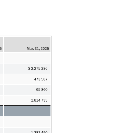
25
Mar. 31, 2025
6
$ 2,275,286
1
473,587
2
65,860
9
2,814,733
7
1,282,450