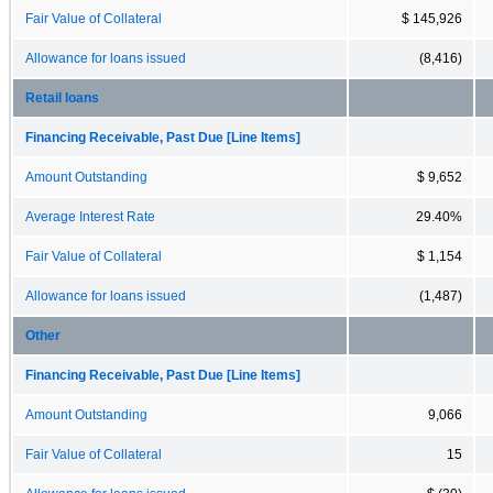
Fair Value of Collateral
$ 145,926
Allowance for loans issued
(8,416)
Retail loans
Financing Receivable, Past Due [Line Items]
Amount Outstanding
$ 9,652
Average Interest Rate
29.40%
Fair Value of Collateral
$ 1,154
Allowance for loans issued
(1,487)
Other
Financing Receivable, Past Due [Line Items]
Amount Outstanding
9,066
Fair Value of Collateral
15