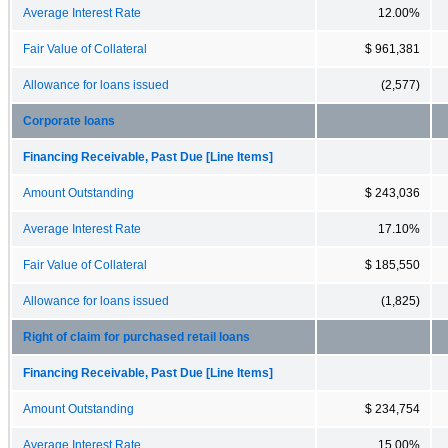
Average Interest Rate
12.00%
Fair Value of Collateral
$ 961,381
Allowance for loans issued
(2,577)
Corporate loans
Financing Receivable, Past Due [Line Items]
Amount Outstanding
$ 243,036
Average Interest Rate
17.10%
Fair Value of Collateral
$ 185,550
Allowance for loans issued
(1,825)
Right of claim for purchased retail loans
Financing Receivable, Past Due [Line Items]
Amount Outstanding
$ 234,754
Average Interest Rate
15.00%