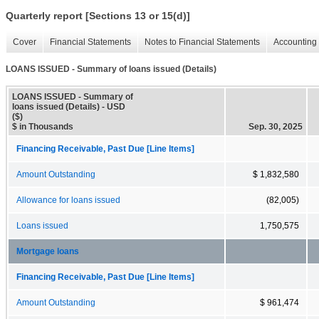
Quarterly report [Sections 13 or 15(d)]
Cover
Financial Statements
Notes to Financial Statements
Accounting 
LOANS ISSUED - Summary of loans issued (Details)
LOANS ISSUED - Summary of
loans issued (Details) - USD
($)
$ in Thousands
Sep. 30, 2025
Financing Receivable, Past Due [Line Items]
Amount Outstanding
$ 1,832,580
Allowance for loans issued
(82,005)
Loans issued
1,750,575
Mortgage loans
Financing Receivable, Past Due [Line Items]
Amount Outstanding
$ 961,474