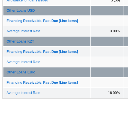
Allowance for loans issued
$ (30)
Other Loans USD
Financing Receivable, Past Due [Line Items]
Average Interest Rate
3.00%
Other Loans KZT
Financing Receivable, Past Due [Line Items]
Average Interest Rate
Other Loans EUR
Financing Receivable, Past Due [Line Items]
Average Interest Rate
18.00%