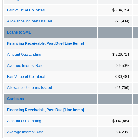
Fair Value of Collateral
$ 234,754
Allowance for loans issued
(23,904)
Loans to SME
Financing Receivable, Past Due [Line Items]
Amount Outstanding
$ 226,714
Average Interest Rate
29.50%
Fair Value of Collateral
$ 30,484
Allowance for loans issued
(43,766)
Car loans
Financing Receivable, Past Due [Line Items]
Amount Outstanding
$ 147,884
Average Interest Rate
24.20%