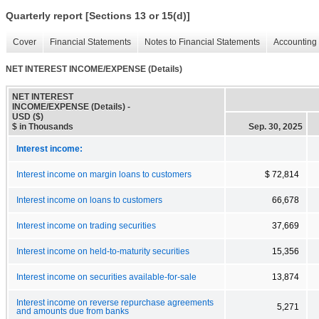
Quarterly report [Sections 13 or 15(d)]
Cover
Financial Statements
Notes to Financial Statements
Accounting 
NET INTEREST INCOME/EXPENSE (Details)
NET INTEREST
INCOME/EXPENSE (Details) -
USD ($)
$ in Thousands
Sep. 30, 2025
Interest income:
Interest income on margin loans to customers
$ 72,814
Interest income on loans to customers
66,678
Interest income on trading securities
37,669
Interest income on held-to-maturity securities
15,356
Interest income on securities available-for-sale
13,874
Interest income on reverse repurchase agreements
5,271
and amounts due from banks