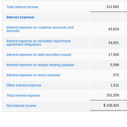
211,662
Total interest income
Interest expense:
Interest expense on customer accounts and
43,024
deposits
Interest expense on securities repurchase
34,051
agreement obligations
Interest expense on debt securities issued
17,500
Interest expense on margin lending payable
5,598
Interest expense on loans received
575
Other interest expense
1,511
102,259
Total interest expense
$ 109,403
Net interest income