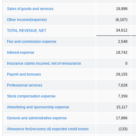
Sales of goods and services
19,998
Other income/(expense)
(6,107)
34,612
TOTAL REVENUE, NET
Fee and commission expense
2,548
Interest expense
19,742
Insurance claims incurred, net of reinsurance
0
Payroll and bonuses
29,155
Professional services
7,628
Stock compensation expense
7,359
Advertising and sponsorship expense
15,117
General and administrative expense
17,886
Allowance for/(recovery of) expected credit losses
(133)