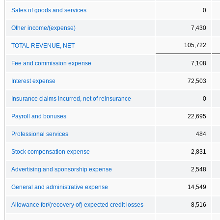
Sales of goods and services
0
Other income/(expense)
7,430
105,722
TOTAL REVENUE, NET
Fee and commission expense
7,108
Interest expense
72,503
Insurance claims incurred, net of reinsurance
0
Payroll and bonuses
22,695
Professional services
484
Stock compensation expense
2,831
Advertising and sponsorship expense
2,548
General and administrative expense
14,549
Allowance for/(recovery of) expected credit losses
8,516