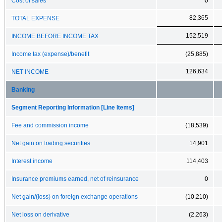
Cost of sales
0
82,365
TOTAL EXPENSE
152,519
INCOME BEFORE INCOME TAX
Income tax (expense)/benefit
(25,885)
126,634
NET INCOME
Banking
Segment Reporting Information [Line Items]
Fee and commission income
(18,539)
Net gain on trading securities
14,901
Interest income
114,403
Insurance premiums earned, net of reinsurance
0
Net gain/(loss) on foreign exchange operations
(10,210)
Net loss on derivative
(2,263)