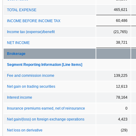
465,621
TOTAL EXPENSE
60,486
INCOME BEFORE INCOME TAX
Income tax (expense)/benefit
(21,765)
38,721
NET INCOME
Brokerage
Segment Reporting Information [Line Items]
Fee and commission income
139,225
Net gain on trading securities
12,613
Interest income
78,164
Insurance premiums earned, net of reinsurance
0
Net gain/(loss) on foreign exchange operations
4,423
Net loss on derivative
(29)