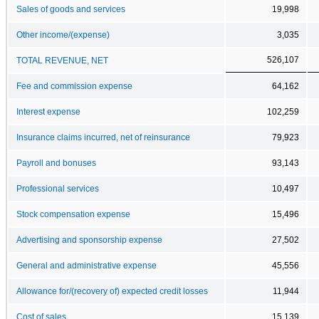
Sales of goods and services
19,998
Other income/(expense)
3,035
526,107
TOTAL REVENUE, NET
Fee and commission expense
64,162
Interest expense
102,259
Insurance claims incurred, net of reinsurance
79,923
Payroll and bonuses
93,143
Professional services
10,497
Stock compensation expense
15,496
Advertising and sponsorship expense
27,502
General and administrative expense
45,556
Allowance for/(recovery of) expected credit losses
11,944
Cost of sales
15,139