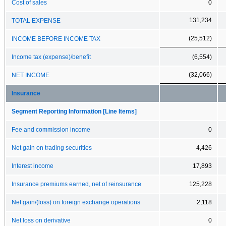
Cost of sales
0
131,234
TOTAL EXPENSE
(25,512)
INCOME BEFORE INCOME TAX
Income tax (expense)/benefit
(6,554)
(32,066)
NET INCOME
Insurance
Segment Reporting Information [Line Items]
Fee and commission income
0
Net gain on trading securities
4,426
Interest income
17,893
Insurance premiums earned, net of reinsurance
125,228
Net gain/(loss) on foreign exchange operations
2,118
Net loss on derivative
0