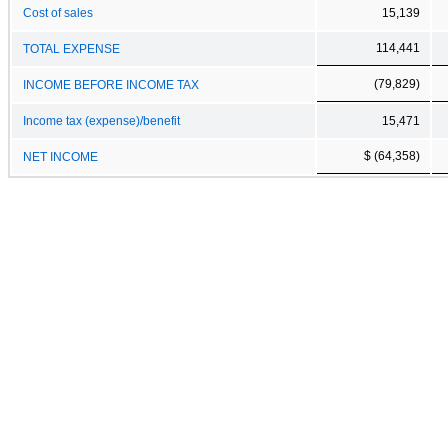
Cost of sales
15,139
114,441
TOTAL EXPENSE
(79,829)
INCOME BEFORE INCOME TAX
Income tax (expense)/benefit
15,471
$ (64,358)
NET INCOME