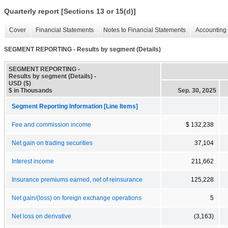
Quarterly report [Sections 13 or 15(d)]
Cover
Financial Statements
Notes to Financial Statements
Accounting 
SEGMENT REPORTING - Results by segment (Details)
SEGMENT REPORTING -
Results by segment (Details) -
USD ($)
$ in Thousands
Sep. 30, 2025
Segment Reporting Information [Line Items]
Fee and commission income
$ 132,238
Net gain on trading securities
37,104
Interest income
211,662
Insurance premiums earned, net of reinsurance
125,228
Net gain/(loss) on foreign exchange operations
5
Net loss on derivative
(3,163)