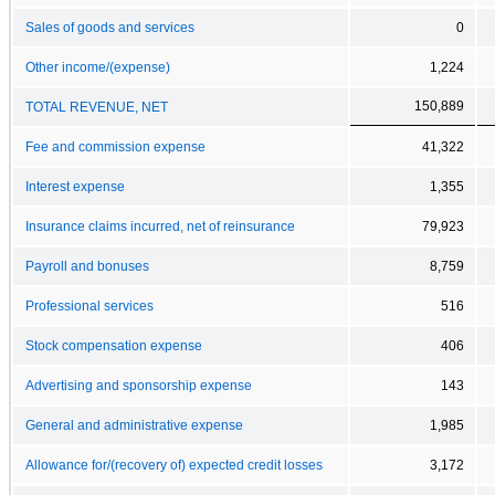
Sales of goods and services
0
Other income/(expense)
1,224
150,889
TOTAL REVENUE, NET
Fee and commission expense
41,322
Interest expense
1,355
Insurance claims incurred, net of reinsurance
79,923
Payroll and bonuses
8,759
Professional services
516
Stock compensation expense
406
Advertising and sponsorship expense
143
General and administrative expense
1,985
Allowance for/(recovery of) expected credit losses
3,172