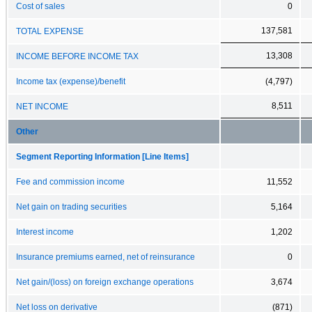
Cost of sales
0
137,581
TOTAL EXPENSE
13,308
INCOME BEFORE INCOME TAX
Income tax (expense)/benefit
(4,797)
8,511
NET INCOME
Other
Segment Reporting Information [Line Items]
Fee and commission income
11,552
Net gain on trading securities
5,164
Interest income
1,202
Insurance premiums earned, net of reinsurance
0
Net gain/(loss) on foreign exchange operations
3,674
Net loss on derivative
(871)