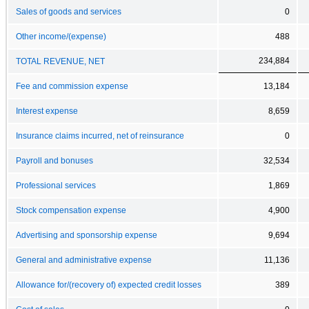
Sales of goods and services
0
Other income/(expense)
488
234,884
TOTAL REVENUE, NET
Fee and commission expense
13,184
Interest expense
8,659
Insurance claims incurred, net of reinsurance
0
Payroll and bonuses
32,534
Professional services
1,869
Stock compensation expense
4,900
Advertising and sponsorship expense
9,694
General and administrative expense
11,136
Allowance for/(recovery of) expected credit losses
389