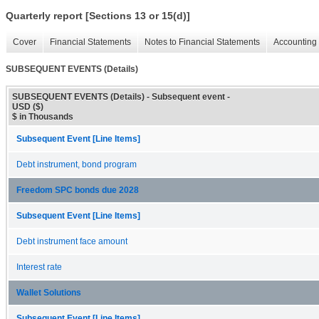
Quarterly report [Sections 13 or 15(d)]
Cover
Financial Statements
Notes to Financial Statements
Accounting 
SUBSEQUENT EVENTS (Details)
SUBSEQUENT EVENTS (Details) - Subsequent event -
USD ($)
$ in Thousands
Subsequent Event [Line Items]
Debt instrument, bond program
Freedom SPC bonds due 2028
Subsequent Event [Line Items]
Debt instrument face amount
Interest rate
Wallet Solutions
Subsequent Event [Line Items]