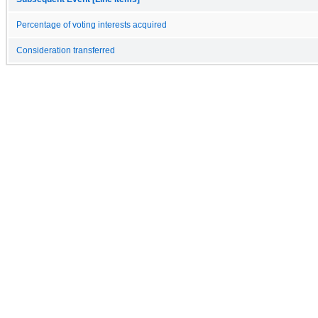
Percentage of voting interests acquired
Consideration transferred