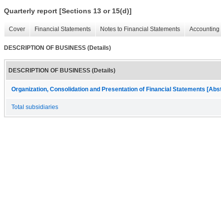
Quarterly report [Sections 13 or 15(d)]
Cover
Financial Statements
Notes to Financial Statements
Accounting 
DESCRIPTION OF BUSINESS (Details)
DESCRIPTION OF BUSINESS (Details)
Organization, Consolidation and Presentation of Financial Statements [Abs
Total subsidiaries