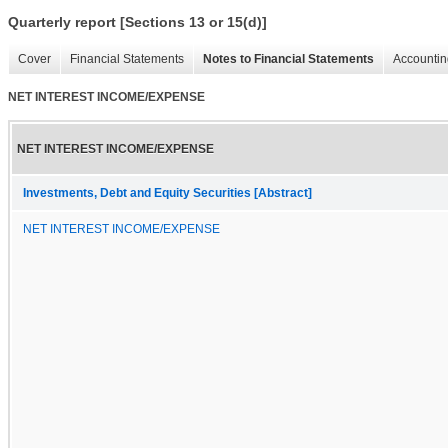
Quarterly report [Sections 13 or 15(d)]
Cover
Financial Statements
Notes to Financial Statements
Accountin
NET INTEREST INCOME/EXPENSE
NET INTEREST INCOME/EXPENSE
Investments, Debt and Equity Securities [Abstract]
NET INTEREST INCOME/EXPENSE