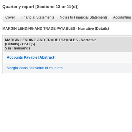
Quarterly report [Sections 13 or 15(d)]
Cover
Financial Statements
Notes to Financial Statements
Accounting 
MARGIN LENDING AND TRADE PAYABLES - Narrative (Details)
MARGIN LENDING AND TRADE PAYABLES - Narrative
(Details) - USD ($)
$ in Thousands
Accounts Payable [Abstract]
Margin loans, fair value of collateral