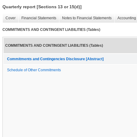
Quarterly report [Sections 13 or 15(d)]
Cover
Financial Statements
Notes to Financial Statements
Accounting 
COMMITMENTS AND CONTINGENT LIABILITIES (Tables)
COMMITMENTS AND CONTINGENT LIABILITIES (Tables)
Commitments and Contingencies Disclosure [Abstract]
Schedule of Other Commitments