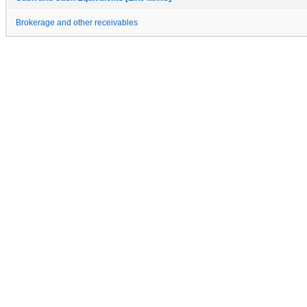
Brokerage and other receivables