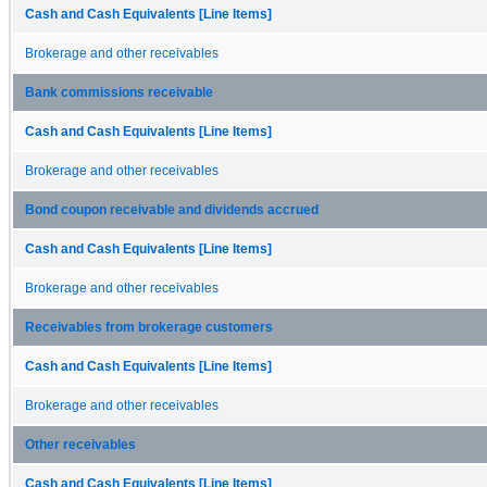
Cash and Cash Equivalents [Line Items]
Brokerage and other receivables
Bank commissions receivable
Cash and Cash Equivalents [Line Items]
Brokerage and other receivables
Bond coupon receivable and dividends accrued
Cash and Cash Equivalents [Line Items]
Brokerage and other receivables
Receivables from brokerage customers
Cash and Cash Equivalents [Line Items]
Brokerage and other receivables
Other receivables
Cash and Cash Equivalents [Line Items]