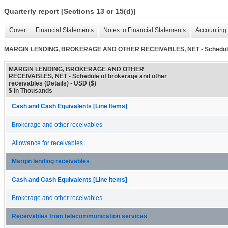
Quarterly report [Sections 13 or 15(d)]
Cover
Financial Statements
Notes to Financial Statements
Accounting 
MARGIN LENDING, BROKERAGE AND OTHER RECEIVABLES, NET - Schedule of 
MARGIN LENDING, BROKERAGE AND OTHER
RECEIVABLES, NET - Schedule of brokerage and other
receivables (Details) - USD ($)
$ in Thousands
Cash and Cash Equivalents [Line Items]
Brokerage and other receivables
Allowance for receivables
Margin lending receivables
Cash and Cash Equivalents [Line Items]
Brokerage and other receivables
Receivables from telecommunication services