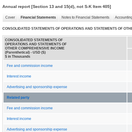
Annual report [Section 13 and 15(d), not S-K Item 405]
Cover
Financial Statements
Notes to Financial Statements
Accounting
CONSOLIDATED STATEMENTS OF OPERATIONS AND STATEMENTS OF OTHER
CONSOLIDATED STATEMENTS OF
OPERATIONS AND STATEMENTS OF
OTHER COMPREHENSIVE INCOME
(Parenthetical) - USD ($)
$ in Thousands
Fee and commission income
Interest income
Advertising and sponsorship expense
Related party
Fee and commission income
Interest income
Advertising and sponsorship expense