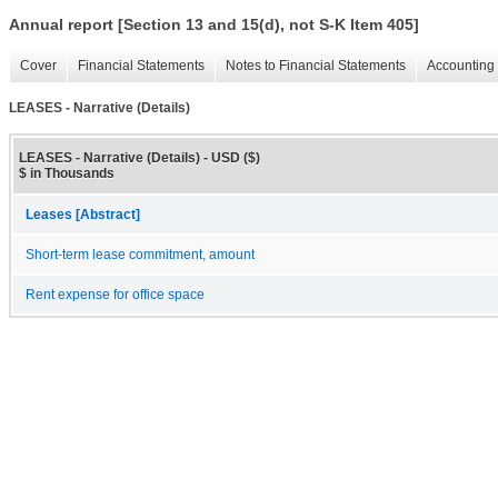
Annual report [Section 13 and 15(d), not S-K Item 405]
Cover
Financial Statements
Notes to Financial Statements
Accounting 
LEASES - Narrative (Details)
LEASES - Narrative (Details) - USD ($)
$ in Thousands
Leases [Abstract]
Short-term lease commitment, amount
Rent expense for office space