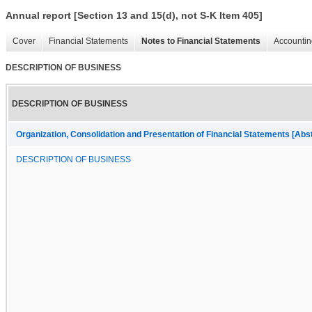
Annual report [Section 13 and 15(d), not S-K Item 405]
Cover
Financial Statements
Notes to Financial Statements
Accountin
DESCRIPTION OF BUSINESS
DESCRIPTION OF BUSINESS
Organization, Consolidation and Presentation of Financial Statements [Abs
DESCRIPTION OF BUSINESS