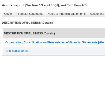
Annual report [Section 13 and 15(d), not S-K Item 405]
Cover
Financial Statements
Notes to Financial Statements
Accounting 
DESCRIPTION OF BUSINESS (Details)
DESCRIPTION OF BUSINESS (Details)
Organization, Consolidation and Presentation of Financial Statements [Abs
Total subsidiaries