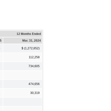
12 Months Ended
25
Mar. 31, 2024
)
$ (1,272,652)
7
112,258
7
734,605
4
474,656
2
30,319