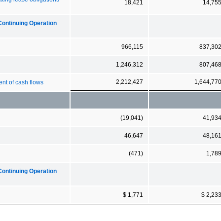
18,421
14,75
Continuing Operation
966,115
837,30
1,246,312
807,46
2,212,427
1,644,77
ent of cash flows
(19,041)
41,93
46,647
48,16
(471)
1,78
Continuing Operation
$ 1,771
$ 2,23