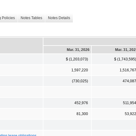
 Policies
Notes Tables
Notes Details
Mar. 31, 2026
Mar. 31, 20
$ (1,203,073)
$ (1,743,595
1,597,220
1,516,76
(730,025)
474,08
452,976
511,95
81,300
53,92
ating lease obligations