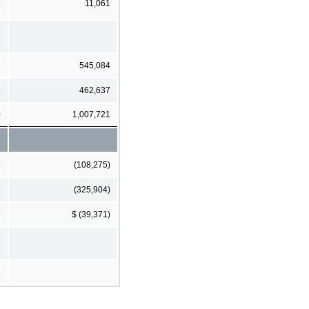
5
11,061
2
545,084
8
462,637
0
1,007,721
4
(108,275)
1
(325,904)
9
$ (39,371)
3