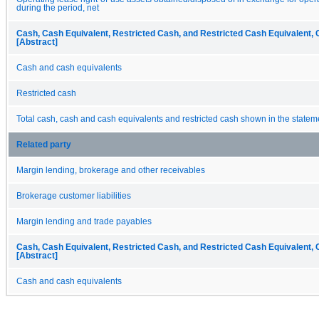
during the period, net
Cash, Cash Equivalent, Restricted Cash, and Restricted Cash Equivalent, 
[Abstract]
Cash and cash equivalents
Restricted cash
Total cash, cash and cash equivalents and restricted cash shown in the statem
Related party
Margin lending, brokerage and other receivables
Brokerage customer liabilities
Margin lending and trade payables
Cash, Cash Equivalent, Restricted Cash, and Restricted Cash Equivalent, 
[Abstract]
Cash and cash equivalents