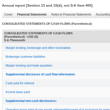
Annual report [Section 13 and 15(d), not S-K Item 405]
Cover
Financial Statements
Notes to Financial Statements
Accounting
CONSOLIDATED STATEMENTS OF CASH FLOWS (Parenthetical)
CONSOLIDATED STATEMENTS OF CASH FLOWS
(Parenthetical) - USD ($)
$ in Thousands
Margin lending, brokerage and other receivables
Brokerage customer liabilities
Margin lending and trade payables
Supplemental disclosure of cash flow information:
Cash paid for interest
Income taxes paid
Supplemental non-cash disclosures:
Operating lease right-of-use assets obtained/disposed of in exchange for oper