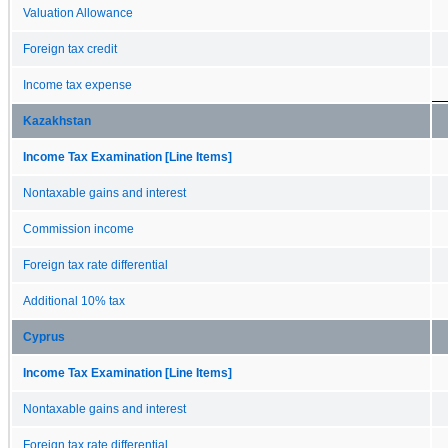
Valuation Allowance
Foreign tax credit
Income tax expense
Kazakhstan
Income Tax Examination [Line Items]
Nontaxable gains and interest
Commission income
Foreign tax rate differential
Additional 10% tax
Cyprus
Income Tax Examination [Line Items]
Nontaxable gains and interest
Foreign tax rate differential