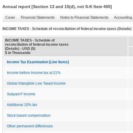
Annual report [Section 13 and 15(d), not S-K Item 405]
Cover
Financial Statements
Notes to Financial Statements
Accounting 
INCOME TAXES - Schedule of reconciliation of federal income taxes (Details)
INCOME TAXES - Schedule of
reconciliation of federal income taxes
(Details) - USD ($)
$ in Thousands
Income Tax Examination [Line Items]
Income before income tax at 21%
Global Intangible Low Taxed Income
Subpart F Income
Additional 10% tax
Stock based compensation
Other permanent differences