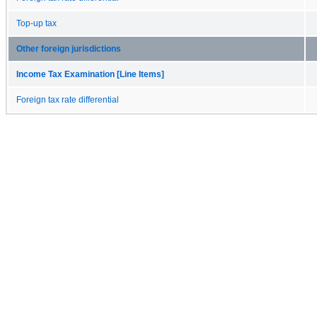
Top-up tax
Other foreign jurisdictions
Income Tax Examination [Line Items]
Foreign tax rate differential