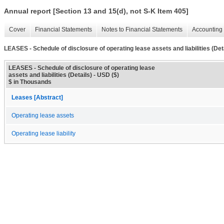
Annual report [Section 13 and 15(d), not S-K Item 405]
Cover
Financial Statements
Notes to Financial Statements
Accounting 
LEASES - Schedule of disclosure of operating lease assets and liabilities (Det
LEASES - Schedule of disclosure of operating lease
assets and liabilities (Details) - USD ($)
$ in Thousands
Leases [Abstract]
Operating lease assets
Operating lease liability