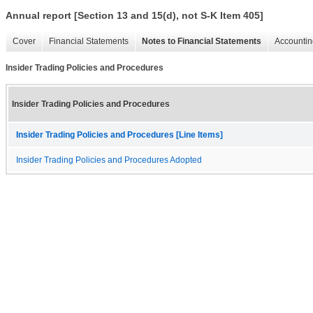
Annual report [Section 13 and 15(d), not S-K Item 405]
Cover
Financial Statements
Notes to Financial Statements
Accountin
Insider Trading Policies and Procedures
Insider Trading Policies and Procedures
Insider Trading Policies and Procedures [Line Items]
Insider Trading Policies and Procedures Adopted