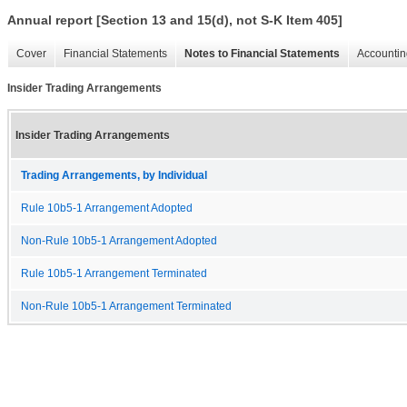
Annual report [Section 13 and 15(d), not S-K Item 405]
Cover
Financial Statements
Notes to Financial Statements
Accountin
Insider Trading Arrangements
Insider Trading Arrangements
Trading Arrangements, by Individual
Rule 10b5-1 Arrangement Adopted
Non-Rule 10b5-1 Arrangement Adopted
Rule 10b5-1 Arrangement Terminated
Non-Rule 10b5-1 Arrangement Terminated