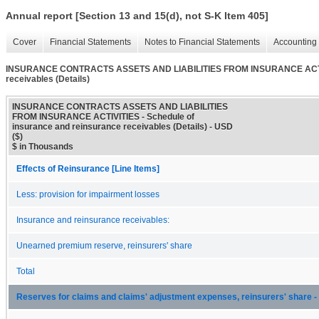
Annual report [Section 13 and 15(d), not S-K Item 405]
Cover
Financial Statements
Notes to Financial Statements
Accounting 
INSURANCE CONTRACTS ASSETS AND LIABILITIES FROM INSURANCE ACTIVITI
receivables (Details)
INSURANCE CONTRACTS ASSETS AND LIABILITIES
FROM INSURANCE ACTIVITIES - Schedule of
insurance and reinsurance receivables (Details) - USD
($)
$ in Thousands
Effects of Reinsurance [Line Items]
Less: provision for impairment losses
Insurance and reinsurance receivables:
Unearned premium reserve, reinsurers' share
Total
Reserves for claims and claims' adjustment expenses, reinsurers' share - 