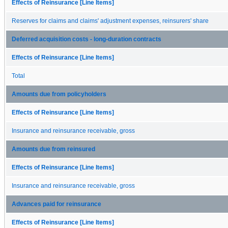
Effects of Reinsurance [Line Items]
Reserves for claims and claims' adjustment expenses, reinsurers' share
Deferred acquisition costs - long-duration contracts
Effects of Reinsurance [Line Items]
Total
Amounts due from policyholders
Effects of Reinsurance [Line Items]
Insurance and reinsurance receivable, gross
Amounts due from reinsured
Effects of Reinsurance [Line Items]
Insurance and reinsurance receivable, gross
Advances paid for reinsurance
Effects of Reinsurance [Line Items]