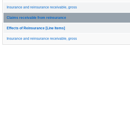
Insurance and reinsurance receivable, gross
Claims receivable from reinsurance
Effects of Reinsurance [Line Items]
Insurance and reinsurance receivable, gross