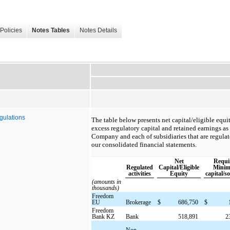
Policies
Notes Tables
Notes Details
gulations
The table below presents net capital/eligible equi
excess regulatory capital and retained earnings as
Company and each of subsidiaries that are regulated
our consolidated financial statements.
Net
Requi
Regulated
Capital/Eligible
Mini
activities
Equity
capital/s
(amounts in
thousands)
Freedom
EU
Brokerage
$
686,750
$
Freedom
Bank KZ
Bank
518,891
2
Non-