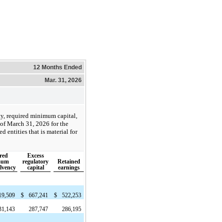
12 Months Ended
Mar. 31, 2026
ty, required minimum capital,
 of March 31, 2026 for the
 entities that is material for
red
Excess
mum
regulatory
Retained
olvency
capital
earnings
19,509
$
667,241
$
522,253
31,143
287,747
286,195