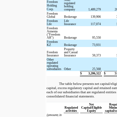
Freedom
regulated
Holding
holding
Corp.
company
1,489,279
2
Freedom
Global
Brokerage
139,906
Freedom
Life
Life
Insurance
117,074
Freedom
Armenia
("Freedom
AR")
Brokerage
95,550
Freedom
KZ
Brokerage
73,931
Property
Freedom
and Casual
Insurance
Insurance
59,373
Other
regulated
operating
subsidiaries
Other
25,568
$
3,206,322
$
5
The table below presents net capital/eli
capital, excess regulatory capital and retained ea
each of our subsidiaries that are regulated entities 
consolidated financial statements.
Net
Requi
Regulated
Capital/Eligible
Mini
activities
Equity
capital/s
(amounts in