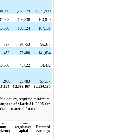
00,000
1,289,279
1,231,500
37,068
102,838
163,820
13,550
103,524
107,131
797
94,753
96,377
452
73,480
141,684
13,550
45,822
34,432
2085
23,483
(53,207)
18,154
$
2,688,167
$
2,530,185
gible equity, required minimum
rnings as of March 31, 2025 for
that is material for our
red
Excess
mum
regulatory
Retained
olvency
capital
earnings