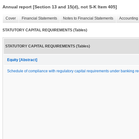
Annual report [Section 13 and 15(d), not S-K Item 405]
Cover
Financial Statements
Notes to Financial Statements
Accounting 
STATUTORY CAPITAL REQUIREMENTS (Tables)
STATUTORY CAPITAL REQUIREMENTS (Tables)
Equity [Abstract]
Schedule of compliance with regulatory capital requirements under banking re