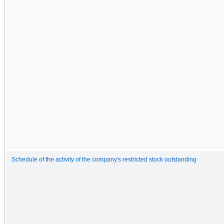
Schedule of the activity of the company's restricted stock outstanding