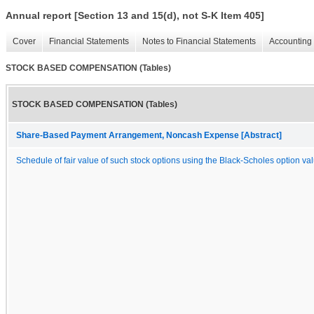
Annual report [Section 13 and 15(d), not S-K Item 405]
Cover
Financial Statements
Notes to Financial Statements
Accounting 
STOCK BASED COMPENSATION (Tables)
STOCK BASED COMPENSATION (Tables)
Share-Based Payment Arrangement, Noncash Expense [Abstract]
Schedule of fair value of such stock options using the Black-Scholes option va