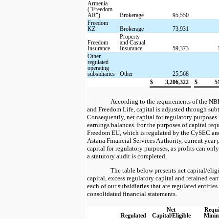
Armenia
("Freedom
AR")
Brokerage
95,550
Freedom
KZ
Brokerage
73,931
Property
Freedom
and Casual
Insurance
Insurance
59,373
Other
regulated
operating
subsidiaries
Other
25,568
$
3,206,322
$
5
According to the requirements of the NB
and Freedom Life, capital is adjusted through subt
Consequently, net capital for regulatory purposes
earnings balances. For the purposes of capital req
Freedom EU, which is regulated by the CySEC an
Astana Financial Services Authority, current year p
capital for regulatory purposes, as profits can only
a statutory audit is completed.
The table below presents net capital/eli
capital, excess regulatory capital and retained ea
each of our subsidiaries that are regulated entities 
consolidated financial statements.
Net
Requi
Regulated
Capital/Eligible
Mini