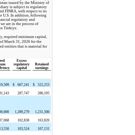
istan issued by the Ministry of
diary is subject to regulatory
nd FINRA, with respect to its
e U.S. In addition, following
nancial regulatory and
we are in the process of
in Türkiye.
ty, required minimum capital,
 of March 31, 2026 for the
 entities that is material for
red
Excess
mum
regulatory
Retained
olvency
capital
earnings
19,509
$
667,241
$
522,253
31,143
287,747
286,195
00,000
1,289,279
1,231,500
37,068
102,838
163,820
13,550
103,524
107,131