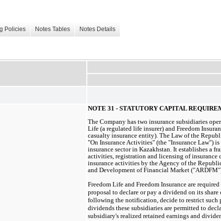
g Policies
Notes Tables
Notes Details
NOTE 31 - STATUTORY CAPITAL REQUIR
The Company has two insurance subsidiaries ope
Life (a regulated life insurer) and Freedom Insura
casualty insurance entity). The Law of the Republ
"On Insurance Activities" (the "Insurance Law") is
insurance sector in Kazakhstan. It establishes a f
activities, registration and licensing of insuranc
insurance activities by the Agency of the Republi
and Development of Financial Market ("ARDFM")
Freedom Life and Freedom Insurance are required
proposal to declare or pay a dividend on its shar
following the notification, decide to restrict suc
dividends these subsidiaries are permitted to decla
subsidiary's realized retained earnings and divide