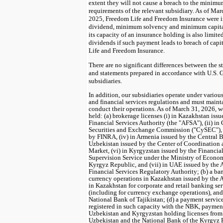
extent they will not cause a breach to the minimu
requirements of the relevant subsidiary. As of Ma
2025
, Freedom Life and Freedom Insurance were
dividend, minimum solvency and minimum capita
its capacity of an insurance holding is also limit
dividends if such payment leads to breach of capi
Life and Freedom Insurance.
There are no significant differences between the s
and statements prepared in accordance with U.S. 
subsidiaries.
In addition, our subsidiaries operate under variou
and financial services regulations and must mainta
conduct their operations. As of March 31, 2026, we
held: (a) brokerage licenses (i) in Kazakhstan is
Financial Services Authority (the "AFSA"), (ii) in
Securities and Exchange Commission ("CySEC"), (i
by FINRA, (iv) in Armenia issued by the Central B
Uzbekistan issued by the Center of Coordination 
Market, (vi) in Kyrgyzstan issued by the Financi
Supervision Service under the Ministry of Econ
Kyrgyz Republic, and (vii) in UAE issued by the
Financial Services Regulatory Authority; (b) a ban
currency operations in Kazakhstan issued by the 
in Kazakhstan for corporate and retail banking s
(including for currency exchange operations), and (
National Bank of Tajikistan; (d) a payment servic
registered in such capacity with the NBK, payment
Uzbekistan and Kyrgyzstan holding licenses from
Uzbekistan and the National Bank of the Kyrgyz R