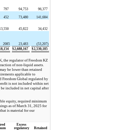
797
94,753
96,377
452
73,480
141,684
13,550
45,822
34,432
2085
23,483
(53,207)
18,154
$
2,688,167
$
2,530,185
K, the regulator of Freedom KZ
raction of non-liquid assets.
 may be lower than retained
uirements applicable to
d Freedom Global regulated by
rofit is not included within net
 be included in net capital after
gible equity, required minimum
rnings as of March 31, 2025 for
that is material for our
red
Excess
mum
regulatory
Retained