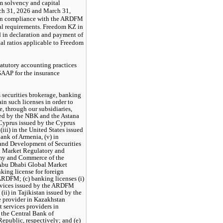
m solvency and capital
rch 31, 2026 and
March 31,
 in compliance with the ARDFM
l requirements. Freedom KZ in
ed in declaration and payment of
tal ratios applicable to Freedom
tatutory accounting practices
GAAP for the insurance
s securities brokerage, banking
in such licenses in order to
, through our subsidiaries,
sued by the NBK and the Astana
 Cyprus issued by the Cyprus
ii) in the United States issued
ank of Armenia, (v) in
and Development of Securities
al Market Regulatory and
omy and Сommerce of the
 Abu Dhabi Global Market
king license for foreign
ARDFM; (c) banking licenses (i)
ervices issued by the ARDFM
ii) in Tajikistan issued by the
e provider in Kazakhstan
 services providers in
 the Central Bank of
epublic, respectively; and (e)