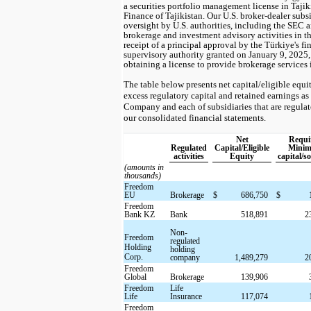
a securities portfolio management license in Tajik
Finance of Tajikistan. Our U.S. broker-dealer subsi
oversight by U.S. authorities, including the SEC a
brokerage and investment advisory activities in th
receipt of a principal approval by the Türkiye's fi
supervisory authority granted on January 9, 2025, 
obtaining a license to provide brokerage services 
The table below presents net capital/eligible equi
excess regulatory capital and retained earnings as
Company and each of subsidiaries that are regulated
our consolidated financial statements.
Net
Requi
Regulated
Capital/Eligible
Mini
activities
Equity
capital/s
(amounts in
thousands)
Freedom
EU
Brokerage
$
686,750
$
Freedom
Bank KZ
Bank
518,891
2
Non-
Freedom
regulated
Holding
holding
Corp.
company
1,489,279
2
Freedom
Global
Brokerage
139,906
Freedom
Life
Life
Insurance
117,074
Freedom