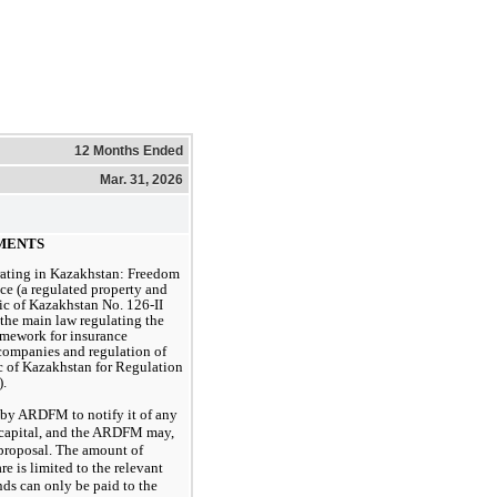
12 Months Ended
Mar. 31, 2026
EMENTS
rating in Kazakhstan: Freedom
nce (a regulated property and
ic of Kazakhstan No. 126-II
 the main law regulating the
ramework for insurance
e companies and regulation of
c of Kazakhstan for Regulation
.
 by ARDFM to notify it of any
e capital, and the ARDFM may,
h proposal. The amount of
re is limited to the relevant
nds can only be paid to the