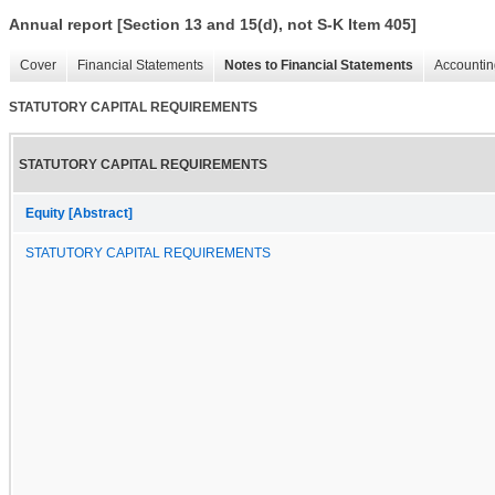
Annual report [Section 13 and 15(d), not S-K Item 405]
Cover
Financial Statements
Notes to Financial Statements
Accountin
STATUTORY CAPITAL REQUIREMENTS
STATUTORY CAPITAL REQUIREMENTS
Equity [Abstract]
STATUTORY CAPITAL REQUIREMENTS