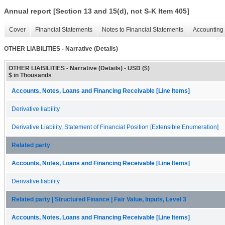
Annual report [Section 13 and 15(d), not S-K Item 405]
Cover
Financial Statements
Notes to Financial Statements
Accounting 
OTHER LIABILITIES - Narrative (Details)
OTHER LIABILITIES - Narrative (Details) - USD ($)
$ in Thousands
Accounts, Notes, Loans and Financing Receivable [Line Items]
Derivative liability
Derivative Liability, Statement of Financial Position [Extensible Enumeration]
Related party
Accounts, Notes, Loans and Financing Receivable [Line Items]
Derivative liability
Related party | Structured Finance | Fair Value, Inputs, Level 3
Accounts, Notes, Loans and Financing Receivable [Line Items]