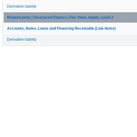
Derivative liability
Related party | Structured Finance | Fair Value, Inputs, Level 2
Accounts, Notes, Loans and Financing Receivable [Line Items]
Derivative liability