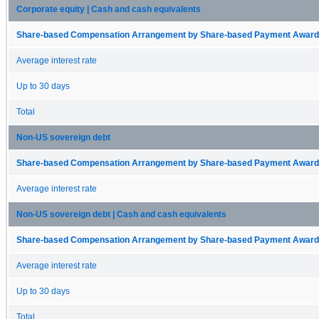
Corporate equity | Cash and cash equivalents
Share-based Compensation Arrangement by Share-based Payment Award 
Average interest rate
Up to 30 days
Total
Non-US sovereign debt
Share-based Compensation Arrangement by Share-based Payment Award 
Average interest rate
Non-US sovereign debt | Cash and cash equivalents
Share-based Compensation Arrangement by Share-based Payment Award 
Average interest rate
Up to 30 days
Total