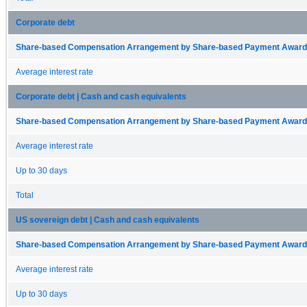
Corporate debt
Share-based Compensation Arrangement by Share-based Payment Award 
Average interest rate
Corporate debt | Cash and cash equivalents
Share-based Compensation Arrangement by Share-based Payment Award 
Average interest rate
Up to 30 days
Total
US sovereign debt | Cash and cash equivalents
Share-based Compensation Arrangement by Share-based Payment Award 
Average interest rate
Up to 30 days