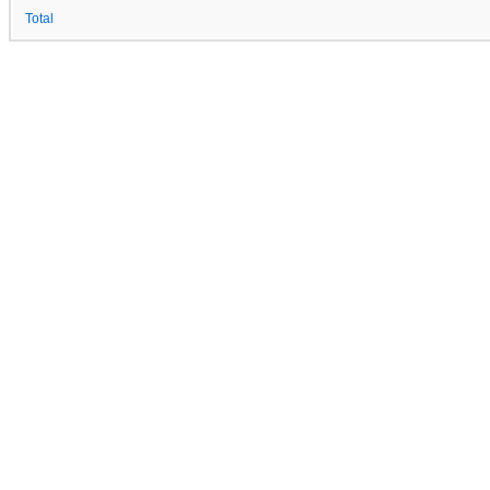
Total