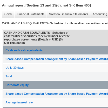
Annual report [Section 13 and 15(d), not S-K Item 405]
Cover
Financial Statements
Notes to Financial Statements
Accounting 
CASH AND CASH EQUIVALENTS - Schedule of collateralized securities recei
CASH AND CASH EQUIVALENTS - Schedule of
collateralized securities received under reverse
repurchase agreements (Details) - USD ($)
$ in Thousands
Cash and cash equivalents
Share-based Compensation Arrangement by Share-based Payment Award 
Up to 30 days
Total
Corporate equity
Share-based Compensation Arrangement by Share-based Payment Award 
Average interest rate