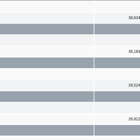
38,63
36,18
29,52
26,81