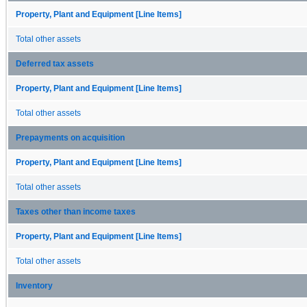
Property, Plant and Equipment [Line Items]
Total other assets
Deferred tax assets
Property, Plant and Equipment [Line Items]
Total other assets
Prepayments on acquisition
Property, Plant and Equipment [Line Items]
Total other assets
Taxes other than income taxes
Property, Plant and Equipment [Line Items]
Total other assets
Inventory