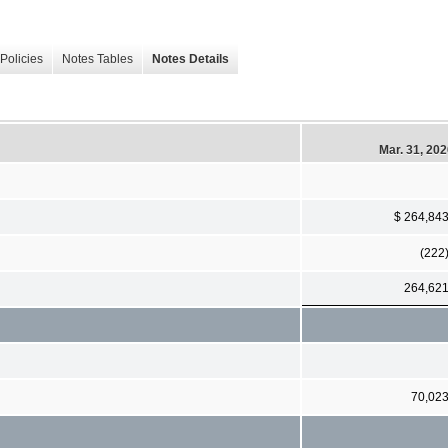
Policies
Notes Tables
Notes Details
Mar. 31, 20
$ 264,84
(222
264,62
70,02