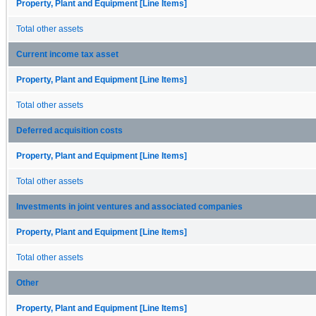
Property, Plant and Equipment [Line Items]
Total other assets
Current income tax asset
Property, Plant and Equipment [Line Items]
Total other assets
Deferred acquisition costs
Property, Plant and Equipment [Line Items]
Total other assets
Investments in joint ventures and associated companies
Property, Plant and Equipment [Line Items]
Total other assets
Other
Property, Plant and Equipment [Line Items]