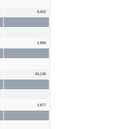
3
6,402
3
2,886
3
40,130
5
3,877