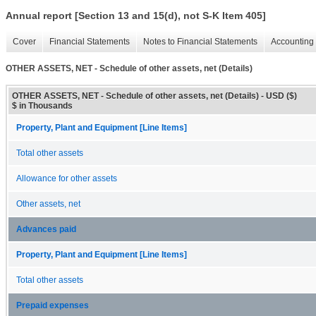
Annual report [Section 13 and 15(d), not S-K Item 405]
Cover
Financial Statements
Notes to Financial Statements
Accounting 
OTHER ASSETS, NET - Schedule of other assets, net (Details)
OTHER ASSETS, NET - Schedule of other assets, net (Details) - USD ($)
$ in Thousands
Property, Plant and Equipment [Line Items]
Total other assets
Allowance for other assets
Other assets, net
Advances paid
Property, Plant and Equipment [Line Items]
Total other assets
Prepaid expenses