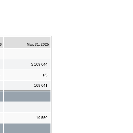
26
Mar. 31, 2025
3
$ 169,644
)
(3)
1
169,641
3
19,550