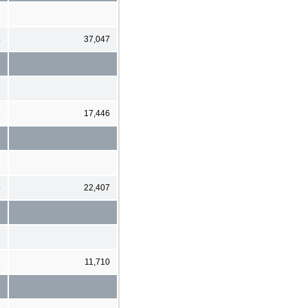
4
37,047
3
17,446
4
22,407
2
11,710