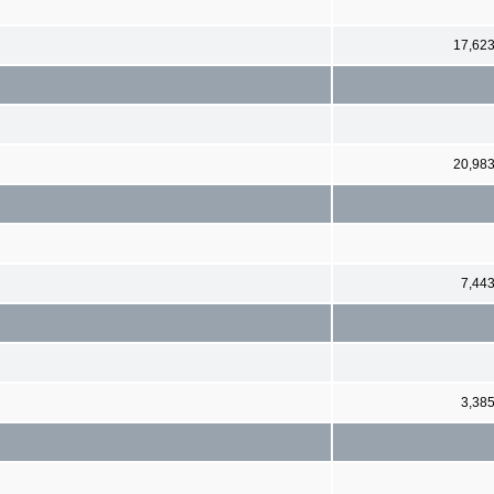
17,62
20,98
7,44
3,38