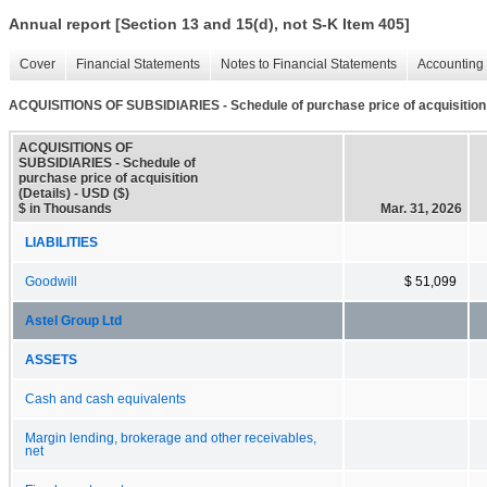
Annual report [Section 13 and 15(d), not S-K Item 405]
Cover
Financial Statements
Notes to Financial Statements
Accounting 
ACQUISITIONS OF SUBSIDIARIES - Schedule of purchase price of acquisition 
ACQUISITIONS OF
SUBSIDIARIES - Schedule of
purchase price of acquisition
(Details) - USD ($)
$ in Thousands
Mar. 31, 2026
LIABILITIES
Goodwill
$ 51,099
Astel Group Ltd
ASSETS
Cash and cash equivalents
Margin lending, brokerage and other receivables,
net