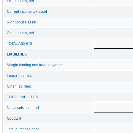
Fixed assets, net
Current income tax asset
Right-of-use asset
Other assets, net
TOTAL ASSETS
LIABILITIES
Margin lending and trade payables
Lease liabilities
Other liabilities
TOTAL LIABILITIES
Net assets acquired
Goodwill
Total purchase price