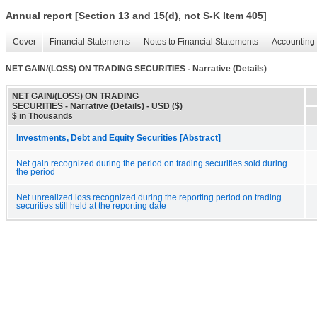
Annual report [Section 13 and 15(d), not S-K Item 405]
Cover
Financial Statements
Notes to Financial Statements
Accounting 
NET GAIN/(LOSS) ON TRADING SECURITIES - Narrative (Details)
NET GAIN/(LOSS) ON TRADING
SECURITIES - Narrative (Details) - USD ($)
$ in Thousands
Investments, Debt and Equity Securities [Abstract]
Net gain recognized during the period on trading securities sold during
the period
Net unrealized loss recognized during the reporting period on trading
securities still held at the reporting date