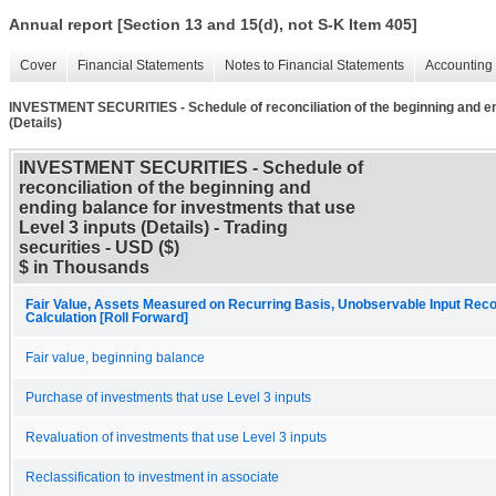
Annual report [Section 13 and 15(d), not S-K Item 405]
Cover
Financial Statements
Notes to Financial Statements
Accounting 
INVESTMENT SECURITIES - Schedule of reconciliation of the beginning and end
(Details)
INVESTMENT SECURITIES - Schedule of
reconciliation of the beginning and
ending balance for investments that use
Level 3 inputs (Details) - Trading
securities - USD ($)
$ in Thousands
Fair Value, Assets Measured on Recurring Basis, Unobservable Input Recon
Calculation [Roll Forward]
Fair value, beginning balance
Purchase of investments that use Level 3 inputs
Revaluation of investments that use Level 3 inputs
Reclassification to investment in associate