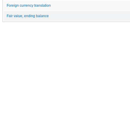
Foreign currency translation
Fair value, ending balance