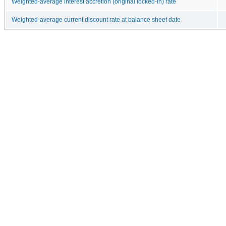
Weighted-average interest accretion (original locked-in) rate
Weighted-average current discount rate at balance sheet date