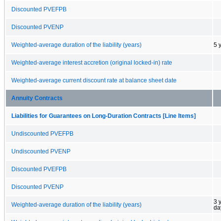
Discounted PVEFPB
Discounted PVENP
Weighted-average duration of the liability (years)
5 
Weighted-average interest accretion (original locked-in) rate
Weighted-average current discount rate at balance sheet date
Annuity Contracts
Liabilities for Guarantees on Long-Duration Contracts [Line Items]
Undiscounted PVEFPB
Undiscounted PVENP
Discounted PVEFPB
Discounted PVENP
3 
Weighted-average duration of the liability (years)
da