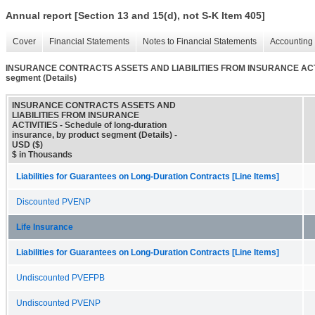
Annual report [Section 13 and 15(d), not S-K Item 405]
Cover
Financial Statements
Notes to Financial Statements
Accounting 
INSURANCE CONTRACTS ASSETS AND LIABILITIES FROM INSURANCE ACTIVITIE
segment (Details)
INSURANCE CONTRACTS ASSETS AND
LIABILITIES FROM INSURANCE
ACTIVITIES - Schedule of long-duration
insurance, by product segment (Details) -
USD ($)
$ in Thousands
Liabilities for Guarantees on Long-Duration Contracts [Line Items]
Discounted PVENP
Life Insurance
Liabilities for Guarantees on Long-Duration Contracts [Line Items]
Undiscounted PVEFPB
Undiscounted PVENP