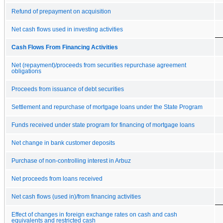
Refund of prepayment on acquisition
Net cash flows used in investing activities
Cash Flows From Financing Activities
Net (repayment)/proceeds from securities repurchase agreement
obligations
Proceeds from issuance of debt securities
Settlement and repurchase of mortgage loans under the State Program
Funds received under state program for financing of mortgage loans
Net change in bank customer deposits
Purchase of non-controlling interest in Arbuz
Net proceeds from loans received
Net cash flows (used in)/from financing activities
Effect of changes in foreign exchange rates on cash and cash
equivalents and restricted cash