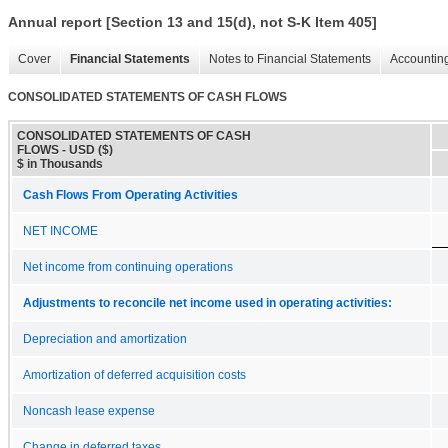
Annual report [Section 13 and 15(d), not S-K Item 405]
Cover
Financial Statements
Notes to Financial Statements
Accounting
CONSOLIDATED STATEMENTS OF CASH FLOWS
CONSOLIDATED STATEMENTS OF CASH
FLOWS - USD ($)
$ in Thousands
Cash Flows From Operating Activities
NET INCOME
Net income from continuing operations
Adjustments to reconcile net income used in operating activities:
Depreciation and amortization
Amortization of deferred acquisition costs
Noncash lease expense
Change in deferred taxes