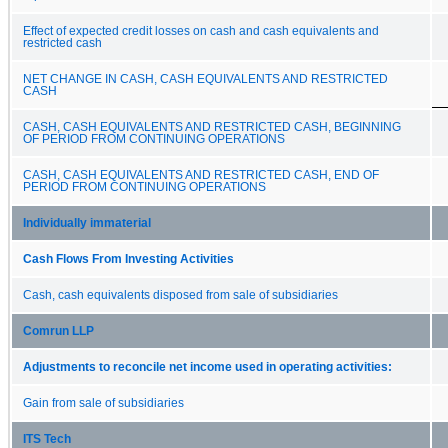
Effect of expected credit losses on cash and cash equivalents and
restricted cash
NET CHANGE IN CASH, CASH EQUIVALENTS AND RESTRICTED
CASH
CASH, CASH EQUIVALENTS AND RESTRICTED CASH, BEGINNING
OF PERIOD FROM CONTINUING OPERATIONS
CASH, CASH EQUIVALENTS AND RESTRICTED CASH, END OF
PERIOD FROM CONTINUING OPERATIONS
Individually immaterial
Cash Flows From Investing Activities
Cash, cash equivalents disposed from sale of subsidiaries
Comrun LLP
Adjustments to reconcile net income used in operating activities:
Gain from sale of subsidiaries
ITS Tech