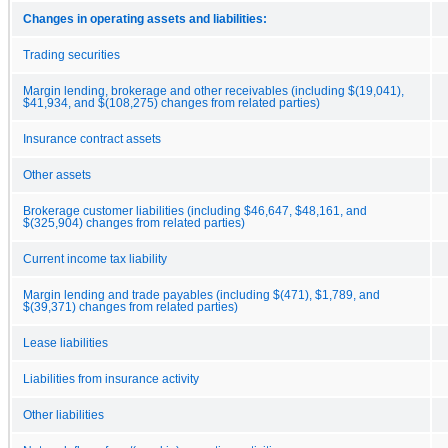
Changes in operating assets and liabilities:
Trading securities
Margin lending, brokerage and other receivables (including $(19,041),
$41,934, and $(108,275) changes from related parties)
Insurance contract assets
Other assets
Brokerage customer liabilities (including $46,647, $48,161, and
$(325,904) changes from related parties)
Current income tax liability
Margin lending and trade payables (including $(471), $1,789, and
$(39,371) changes from related parties)
Lease liabilities
Liabilities from insurance activity
Other liabilities