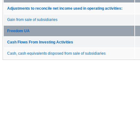
Adjustments to reconcile net income used in operating activities:
Gain from sale of subsidiaries
Freedom UA
Cash Flows From Investing Activities
Cash, cash equivalents disposed from sale of subsidiaries