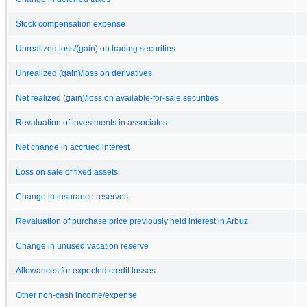
Stock compensation expense
Unrealized loss/(gain) on trading securities
Unrealized (gain)/loss on derivatives
Net realized (gain)/loss on available-for-sale securities
Revaluation of investments in associates
Net change in accrued interest
Loss on sale of fixed assets
Change in insurance reserves
Revaluation of purchase price previously held interest in Arbuz
Change in unused vacation reserve
Allowances for expected credit losses
Other non-cash income/expense