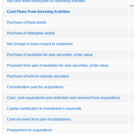
Net cash flows from/(used in) operating activities
Cash Flows From Investing Activities
Purchase of fixed assets
Purchase of intangible assets
Net change in loans issued to customers
Purchase of available-for-sale securities, at fair value
Proceeds from sale of available-for-sale securities, at fair value
Purchase of held-to-maturity securities
Consideration paid for acquisitions
Cash, cash equivalents and restricted cash received from acquisitions
Capital contribution to investment in associate
Cash received from sale of subsidiaries
Prepayment on acquisitions