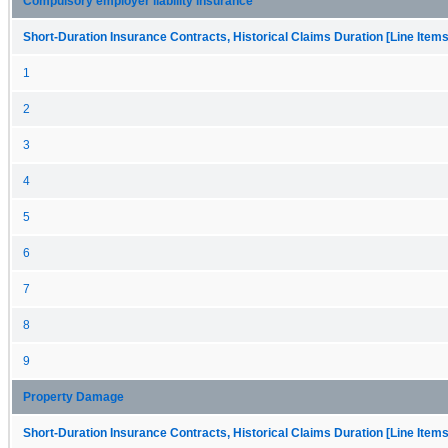
Compulsory employer liability insurance
Short-Duration Insurance Contracts, Historical Claims Duration [Line Items
1
2
3
4
5
6
7
8
9
Property Damage
Short-Duration Insurance Contracts, Historical Claims Duration [Line Items