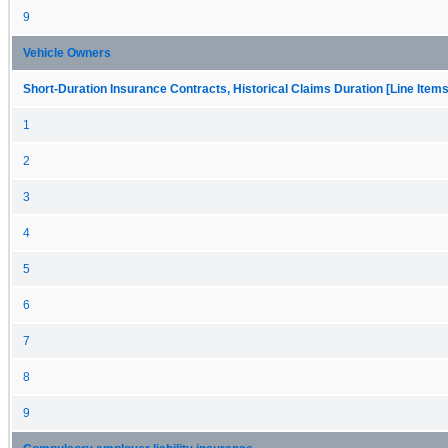
9
Vehicle Owners
Short-Duration Insurance Contracts, Historical Claims Duration [Line Items
1
2
3
4
5
6
7
8
9