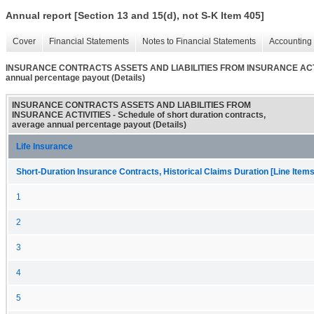
Annual report [Section 13 and 15(d), not S-K Item 405]
Cover
Financial Statements
Notes to Financial Statements
Accounting 
INSURANCE CONTRACTS ASSETS AND LIABILITIES FROM INSURANCE ACTIVITIE
annual percentage payout (Details)
INSURANCE CONTRACTS ASSETS AND LIABILITIES FROM
INSURANCE ACTIVITIES - Schedule of short duration contracts,
average annual percentage payout (Details)
Life Insurance
Short-Duration Insurance Contracts, Historical Claims Duration [Line Items
1
2
3
4
5