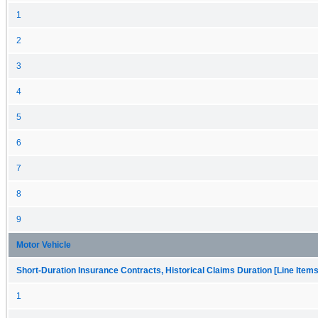
1
2
3
4
5
6
7
8
9
Motor Vehicle
Short-Duration Insurance Contracts, Historical Claims Duration [Line Items
1