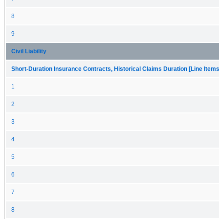
8
9
Civil Liability
Short-Duration Insurance Contracts, Historical Claims Duration [Line Items
1
2
3
4
5
6
7
8