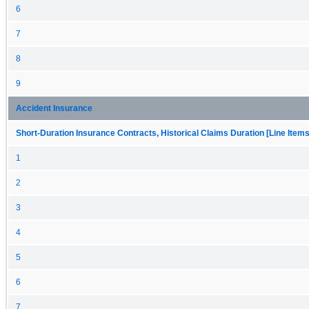
6
7
8
9
Accident Insurance
Short-Duration Insurance Contracts, Historical Claims Duration [Line Items
1
2
3
4
5
6
7