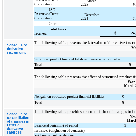
March
Corporation"
2025
6
JSC
"Agrarian Credit
December
Corporation"
2024
3
Other
Total loans
$
24
received
The following table presents the fair value of derivative inst
Schedule of
Ma
derivative
instruments
Structured product financial liabilities measured at fair value
Total
$
The following table presents the effect of structured product fi
Year
March 
Net gain on structured product financial liabilities
$
Total
$
The following table provides a reconciliation of changes in Lev
Schedule of
Yea
reconciliation
March
of changes in
Level 3
Balance at beginning of period
$
derivative
Issuances (origination of contracts)
liabilities
Settlements and terminations