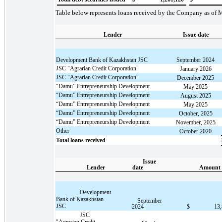
Table below represents loans received by the Company as of 
Lender
Issue date
Development Bank of Kazakhstan JSC
September 2024
JSC "Agrarian Credit Corporation"
January 2026
JSC "Agrarian Credit Corporation"
December 2025
“Damu” Entrepreneurship Development
May 2025
“Damu” Entrepreneurship Development
August 2025
“Damu” Entrepreneurship Development
May 2025
“Damu” Entrepreneurship Development
October, 2025
“Damu” Entrepreneurship Development
November, 2025
Other
October 2020
Total loans received
Issue
Lender
date
Amount
Development
Bank of Kazakhstan
September
JSC
2024
$
13
JSC
"Agrarian Credit