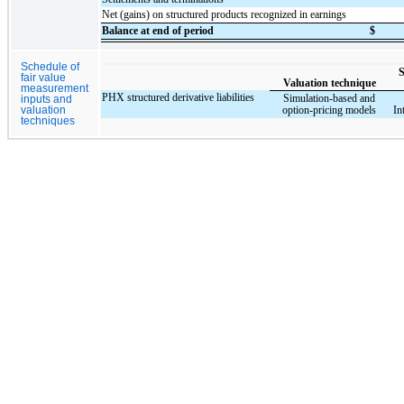
Net (gains) on structured products recognized in earnings
Balance at end of period
$
Schedule of
S
fair value
Valuation technique
measurement
PHX structured derivative liabilities
Simulation-based and
inputs and
option-pricing models
In
valuation
techniques