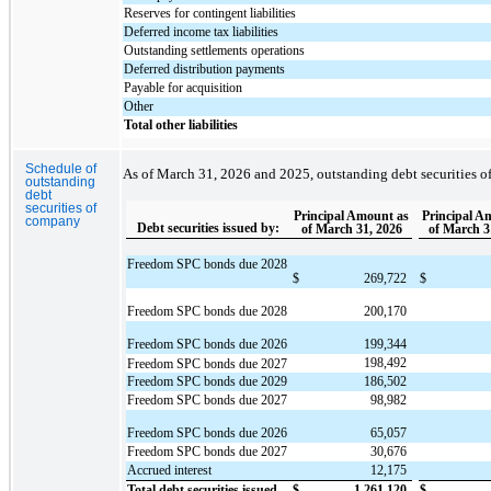
Reserves for contingent liabilities
Deferred income tax liabilities
Outstanding settlements operations
Deferred distribution payments
Payable for acquisition
Other
Total other liabilities
Schedule of
As of March 31, 2026 and 2025, outstanding debt securities o
outstanding
debt
securities of
Principal Amount as
Principal A
company
Debt securities issued by:
of March 31, 2026
of March 3
Freedom SPC bonds due 2028
$
269,722
$
Freedom SPC bonds due 2028
200,170
Freedom SPC bonds due 2026
199,344
198,492
Freedom SPC bonds due 2027
Freedom SPC bonds due 2029
186,502
Freedom SPC bonds due 2027
98,982
Freedom SPC bonds due 2026
65,057
Freedom SPC bonds due 2027
30,676
Accrued interest
12,175
Total debt securities issued
$
1,261,120
$