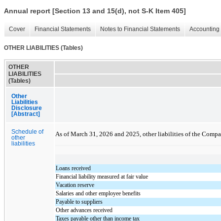
Annual report [Section 13 and 15(d), not S-K Item 405]
Cover
Financial Statements
Notes to Financial Statements
Accounting 
OTHER LIABILITIES (Tables)
OTHER
LIABILITIES
(Tables)
Other
Liabilities
Disclosure
[Abstract]
Schedule of
As of March 31, 2026 and 2025, other liabilities of the Comp
other
liabilities
Loans received
Financial liability measured at fair value
Vacation reserve
Salaries and other employee benefits
Payable to suppliers
Other advances received
Taxes payable other than income tax