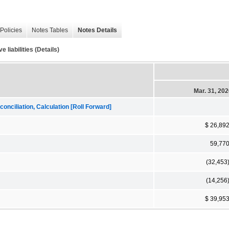
Policies
Notes Tables
Notes Details
 liabilities (Details)
Mar. 31, 20
onciliation, Calculation [Roll Forward]
$ 26,89
59,77
(32,453
(14,256
$ 39,95