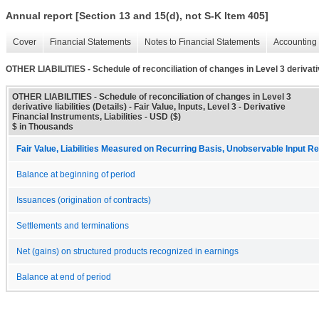
Annual report [Section 13 and 15(d), not S-K Item 405]
Cover
Financial Statements
Notes to Financial Statements
Accounting 
OTHER LIABILITIES - Schedule of reconciliation of changes in Level 3 derivative
OTHER LIABILITIES - Schedule of reconciliation of changes in Level 3
derivative liabilities (Details) - Fair Value, Inputs, Level 3 - Derivative
Financial Instruments, Liabilities - USD ($)
$ in Thousands
Fair Value, Liabilities Measured on Recurring Basis, Unobservable Input Rec
Balance at beginning of period
Issuances (origination of contracts)
Settlements and terminations
Net (gains) on structured products recognized in earnings
Balance at end of period