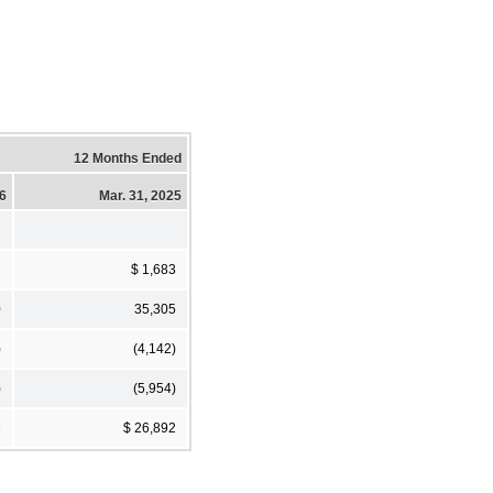
12 Months Ended
26
Mar. 31, 2025
2
$ 1,683
0
35,305
)
(4,142)
)
(5,954)
3
$ 26,892