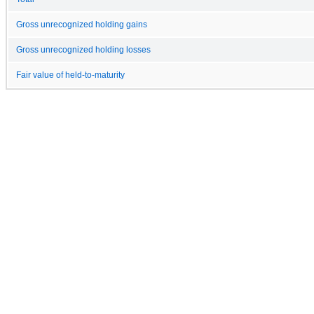
Gross unrecognized holding gains
Gross unrecognized holding losses
Fair value of held-to-maturity