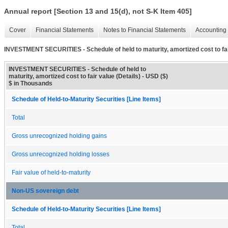
Annual report [Section 13 and 15(d), not S-K Item 405]
Cover
Financial Statements
Notes to Financial Statements
Accounting 
INVESTMENT SECURITIES - Schedule of held to maturity, amortized cost to fair
INVESTMENT SECURITIES - Schedule of held to
maturity, amortized cost to fair value (Details) - USD ($)
$ in Thousands
Schedule of Held-to-Maturity Securities [Line Items]
Total
Gross unrecognized holding gains
Gross unrecognized holding losses
Fair value of held-to-maturity
Non-US sovereign debt
Schedule of Held-to-Maturity Securities [Line Items]
Total