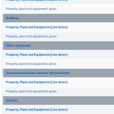
Property, plant and equipment, gross
Buildings
Property, Plant and Equipment [Line Items]
Property, plant and equipment, gross
Office equipment
Property, Plant and Equipment [Line Items]
Property, plant and equipment, gross
Telecommunications network infrastructure
Property, Plant and Equipment [Line Items]
Property, plant and equipment, gross
Vehicles
Property, Plant and Equipment [Line Items]