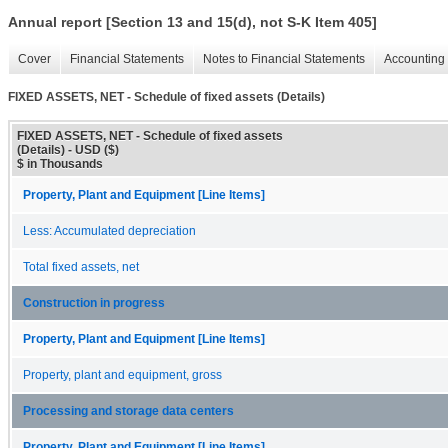
Annual report [Section 13 and 15(d), not S-K Item 405]
Cover
Financial Statements
Notes to Financial Statements
Accounting 
FIXED ASSETS, NET - Schedule of fixed assets (Details)
FIXED ASSETS, NET - Schedule of fixed assets
(Details) - USD ($)
$ in Thousands
Property, Plant and Equipment [Line Items]
Less: Accumulated depreciation
Total fixed assets, net
Construction in progress
Property, Plant and Equipment [Line Items]
Property, plant and equipment, gross
Processing and storage data centers
Property, Plant and Equipment [Line Items]