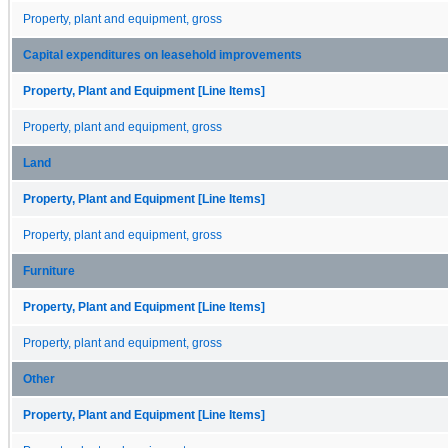
Property, plant and equipment, gross
Capital expenditures on leasehold improvements
Property, Plant and Equipment [Line Items]
Property, plant and equipment, gross
Land
Property, Plant and Equipment [Line Items]
Property, plant and equipment, gross
Furniture
Property, Plant and Equipment [Line Items]
Property, plant and equipment, gross
Other
Property, Plant and Equipment [Line Items]