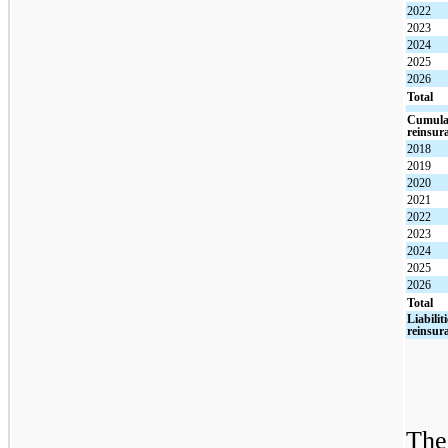
2022
2023
2024
2025
2026
Total
Cumulat
reinsur
2018
2019
2020
2021
2022
2023
2024
2025
2026
Total
Liabilit
reinsur
The