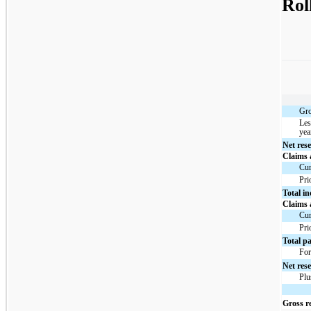
Rol
Gro
Les
yea
Net rese
Claims
Cur
Pri
Total i
Claims
Cur
Pri
Total p
For
Net rese
Plu
Gross re