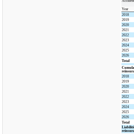
Acciden
Year
2018
2019
2020
2021
2022
2023
2024
2025
2026
Total
Cumulat
reinsur
2018
2019
2020
2021
2022
2023
2024
2025
2026
Total
Liabilit
reinsur