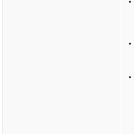
•
•
•