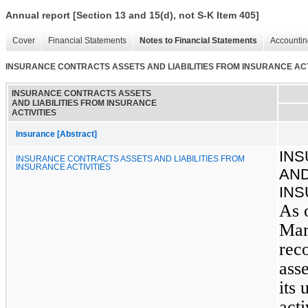
Annual report [Section 13 and 15(d), not S-K Item 405]
Cover
Financial Statements
Notes to Financial Statements
Accountin
INSURANCE CONTRACTS ASSETS AND LIABILITIES FROM INSURANCE ACT
INSURANCE CONTRACTS ASSETS
AND LIABILITIES FROM INSURANCE
ACTIVITIES
Insurance [Abstract]
IN
INSURANCE CONTRACTS ASSETS AND LIABILITIES FROM
INSURANCE ACTIVITIES
AND
INS
As 
Mar
rec
asse
its
acti