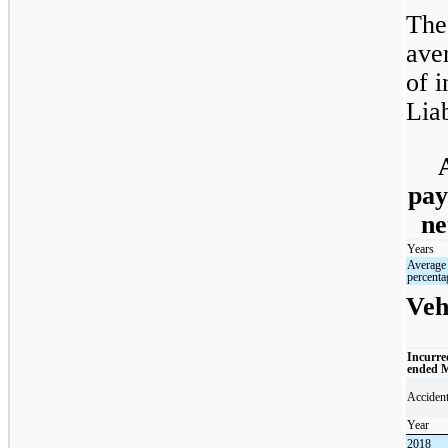
The
ave
of i
Liab
pay
ne
Years
Average
percenta
Veh
Incurre
ended 
Acciden
Year
2018