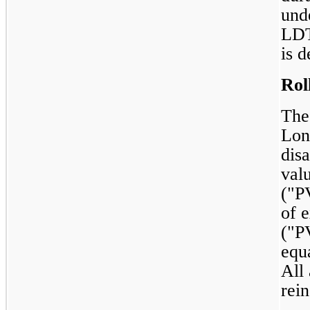
und
LDT
is d
Rol
The
Lon
disa
val
("P
of e
("P
equ
All
rei