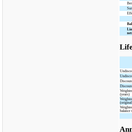
Ben
Sur
Eff
Bal
Lia
net
Lif
Undisc
Undisc
Discou
Discou
Weighted
(years)
Weighted
(origina
Weighted
balance 
Ann