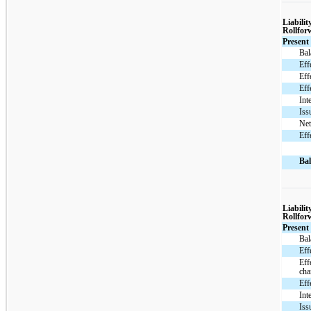
Liabilit
Rollfor
Present
Bal
Eff
Eff
Eff
Int
Iss
Net
Eff
Bal
Liabilit
Rollfor
Present
Bal
Eff
Eff
cha
Eff
Int
Iss