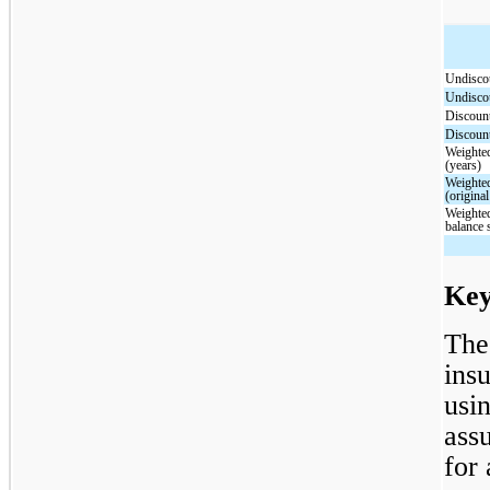
Undisc
Undisc
Discou
Discou
Weighted
(years)
Weighted
(original
Weighted
balance 
Key
The
ins
usi
ass
for 