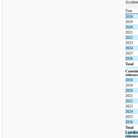
Acciden
Year
2018
2019
2020
2021
2022
2023
2024
2025
2026
Total
Cumulat
reinsur
2018
2019
2020
2021
2022
2023
2024
2025
2026
Total
Liabilit
reinsur