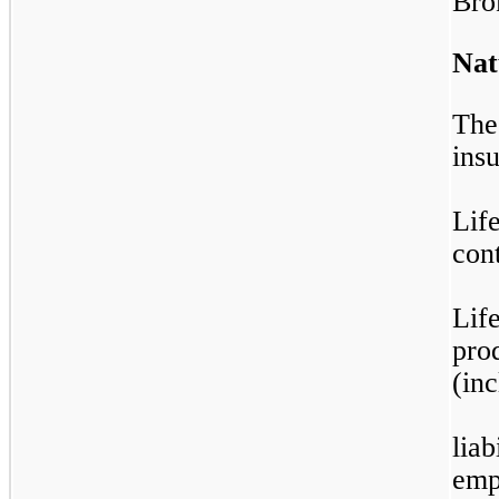
Bro
Nat
The
ins
Lif
con
Lif
pro
(in
liab
empl