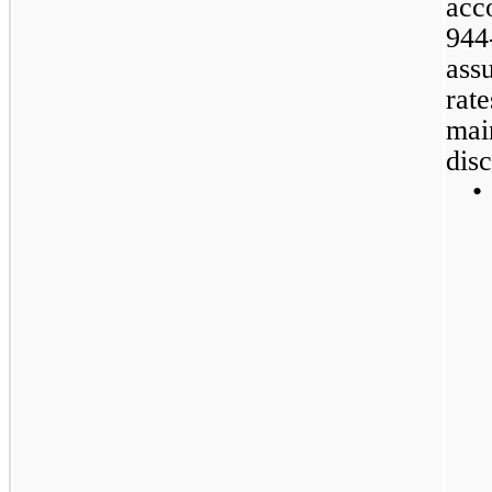
acc
944
ass
rate
mai
disc
•