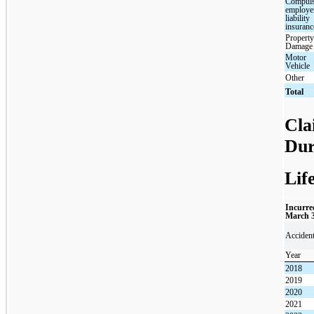
Compul
employe
liability
insuranc
Propert
Damage
Motor
Vehicle
Other
Total
Cla
Dur
Lif
Incurre
March 
Acciden
Year
2018
2019
2020
2021