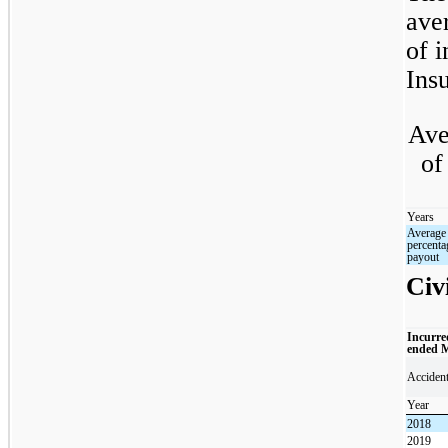
ave
of i
Insu
Ave
of
Years
Average
percenta
payout
Civi
Incurre
ended 
Acciden
Year
2018
2019