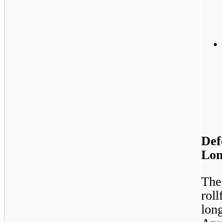
•
Def
Lon
The
rol
long