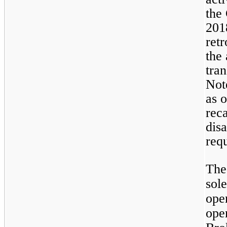
the
201
retr
the
tran
Not
as 
reca
dis
req
The
sol
oper
ope