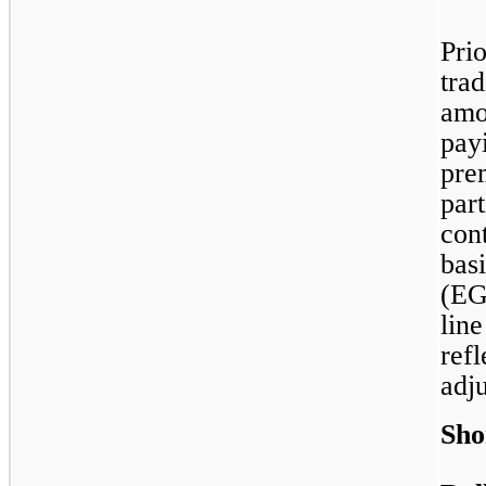
Pri
trad
amo
payi
pre
part
con
basi
(EGP
lin
ref
adj
Sho