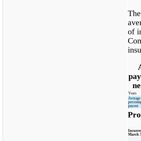
The
ave
of i
Com
insu
pay
ne
Years
Average
percenta
payout
Pro
Incurre
March 