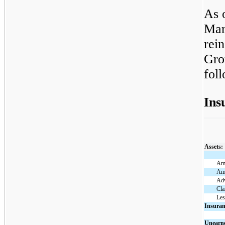
As 
Mar
rei
Gro
fol
Ins
Assets:
Amo
Amo
Adv
Cla
Les
Insuran
Unearne