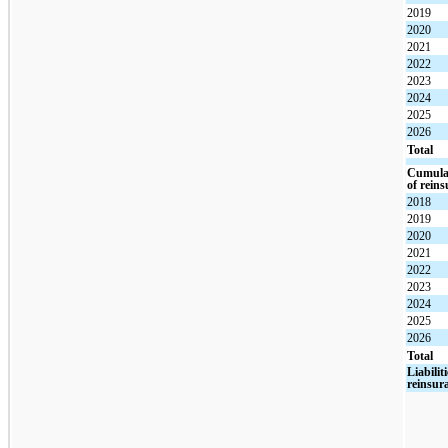
2019
2020
2021
2022
2023
2024
2025
2026
Total
Cumulat
of rein
2018
2019
2020
2021
2022
2023
2024
2025
2026
Total
Liabilit
reinsur