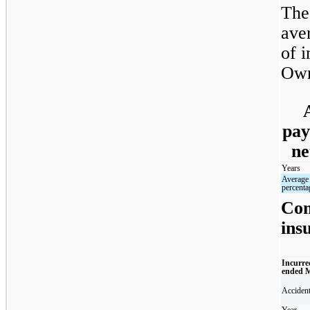
The
ave
of i
Own
pay
ne
Years
Average
percenta
Com
ins
Incurre
ended 
Acciden