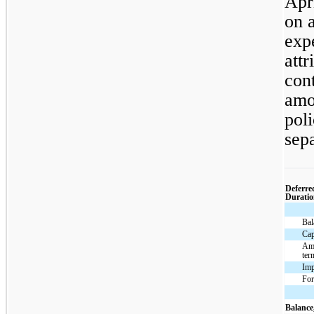
Apr
on a
exp
attr
cont
amo
poli
sepa
Deferre
Duratio
Bal
Cap
Amo
ter
Imp
For
Balance