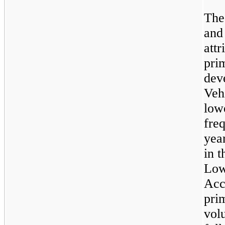
The
and
attr
prim
dev
Veh
low
fre
yea
in t
Low
Acc
pri
volu