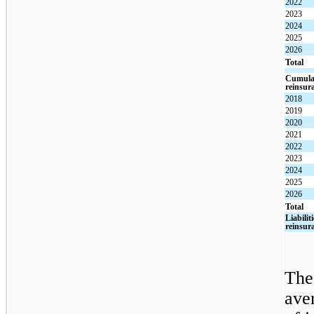
2022
2023
2024
2025
2026
Total
Cumulat
reinsur
2018
2019
2020
2021
2022
2023
2024
2025
2026
Total
Liabilit
reinsur
The
ave