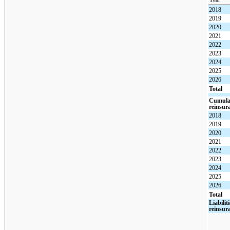
Year
2018
2019
2020
2021
2022
2023
2024
2025
2026
Total
Cumulat
reinsur
2018
2019
2020
2021
2022
2023
2024
2025
2026
Total
Liabilit
reinsur