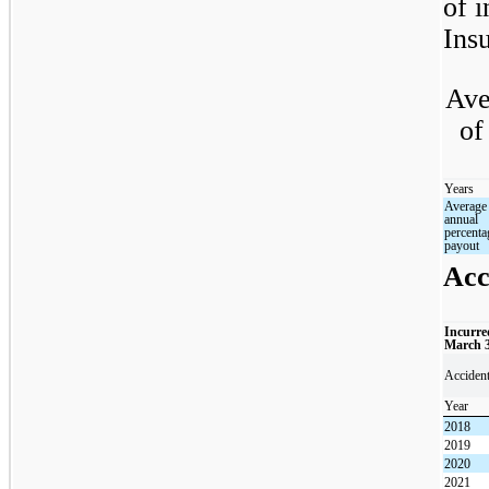
of i
Insu
Ave
of
Years
Average
annual
percenta
payout
Acc
Incurre
March 
Acciden
Year
2018
2019
2020
2021