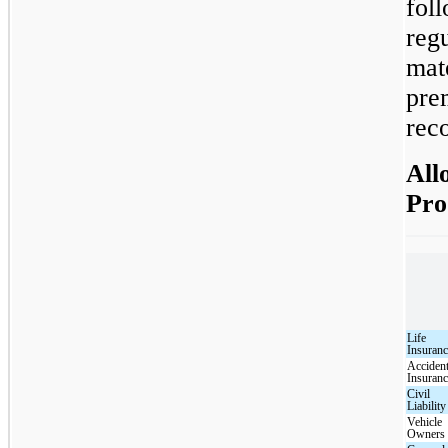
fol
reg
mat
pre
reco
All
Pro
Life
Insuran
Acciden
Insuran
Civil
Liability
Vehicle
Owners