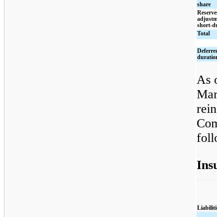
share
Reserve
adjustm
short-d
Total
Deferred
duratio
As 
Mar
rei
Com
fol
Ins
Liabiliti