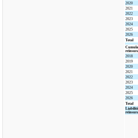
2020
2021
2022
2023
2024
2025
2026
Total
Cumulat
reinsur
2018
2019
2020
2021
2022
2023
2024
2025
2026
Total
Liabilit
reinsur