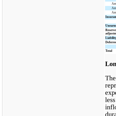
Amo
Amo
Amo
Insuran
Unearn
Reserve
adjustm
Liabilit
Deferred
Total
Lon
The
repr
exp
les
inf
dur