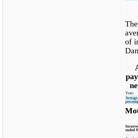
The
ave
of i
Dam
pay
ne
Years
Average
percenta
Mot
Incurre
ended 