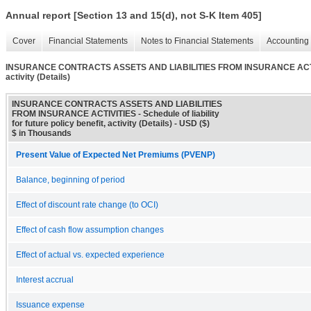
Annual report [Section 13 and 15(d), not S-K Item 405]
Cover
Financial Statements
Notes to Financial Statements
Accounting 
INSURANCE CONTRACTS ASSETS AND LIABILITIES FROM INSURANCE ACTIVITIES -
activity (Details)
INSURANCE CONTRACTS ASSETS AND LIABILITIES
FROM INSURANCE ACTIVITIES - Schedule of liability
for future policy benefit, activity (Details) - USD ($)
$ in Thousands
Present Value of Expected Net Premiums (PVENP)
Balance, beginning of period
Effect of discount rate change (to OCI)
Effect of cash flow assumption changes
Effect of actual vs. expected experience
Interest accrual
Issuance expense