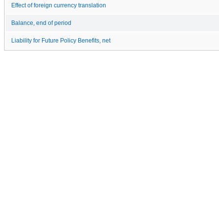
Effect of foreign currency translation
Balance, end of period
Liability for Future Policy Benefits, net