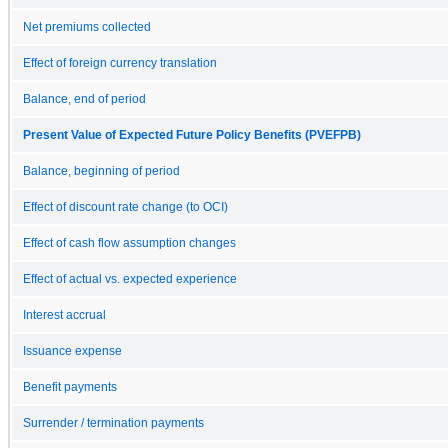
Net premiums collected
Effect of foreign currency translation
Balance, end of period
Present Value of Expected Future Policy Benefits (PVEFPB)
Balance, beginning of period
Effect of discount rate change (to OCI)
Effect of cash flow assumption changes
Effect of actual vs. expected experience
Interest accrual
Issuance expense
Benefit payments
Surrender / termination payments