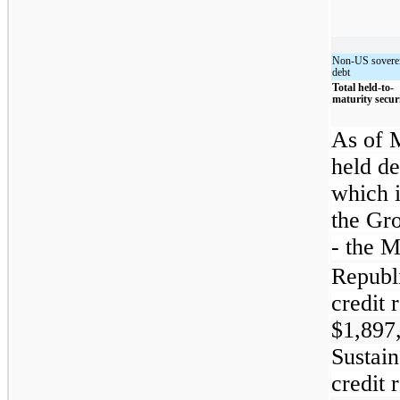
Non-US sovere
debt
Total held-to-
maturity securi
As of 
held de
which 
the Gro
- the M
Republ
credit 
$1,897
Sustain
credit 