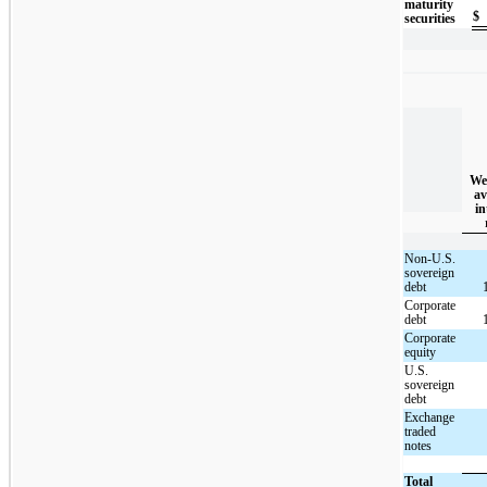
maturity
$
securities
We
av
in
Non-U.S.
sovereign
debt
Corporate
debt
Corporate
equity
U.S.
sovereign
debt
Exchange
traded
notes
Total