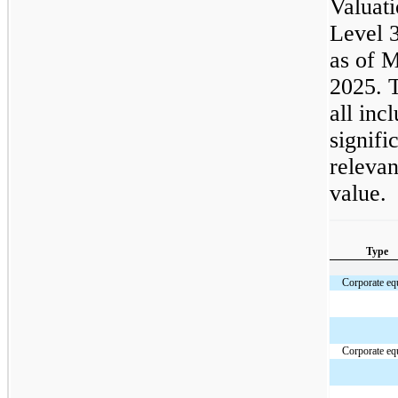
Valuati
Level 3
as of 
2025. T
all inc
signifi
relevan
value.
Type
Corporate eq
Corporate eq