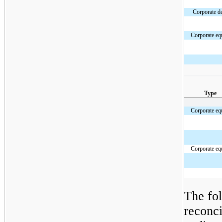
Corporate d
Corporate eq
Type
Corporate eq
Corporate eq
The fol
reconci