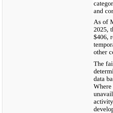
catego
and cor
As of 
2025, 
$406, r
tempor
other c
The fai
determ
data ba
Where 
unavail
activit
develop