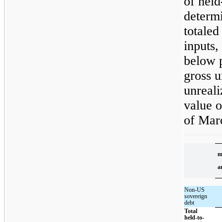
of held
determi
totaled
inputs,
below p
gross u
unreali
value o
of Mar
m
a
Non-US
sovereign
debt
Total
held-to-