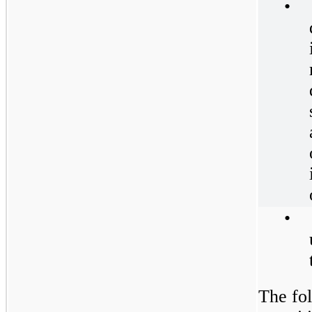
•
•
The fol