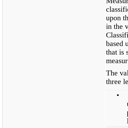
Measure
classif
upon th
in the v
Classif
based u
that is 
measur
The val
three l
•