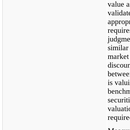
value a
valida
appropr
requir
judgme
similar
market 
discoun
between
is valu
benchm
securit
valuat
require