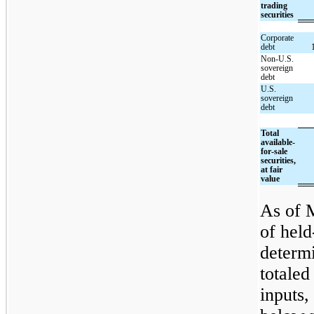
trading
securities
Corporate
debt
Non-U.S.
sovereign
debt
U.S.
sovereign
debt
Total
available-
for-sale
securities,
at fair
value
As of M
of held
determi
totaled
inputs,