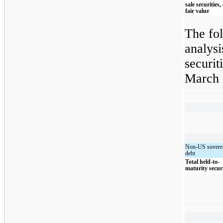
sale securities,
fair value
The fol
analysi
securit
March 
Non-US sovere
debt
Total held-to-
maturity securi