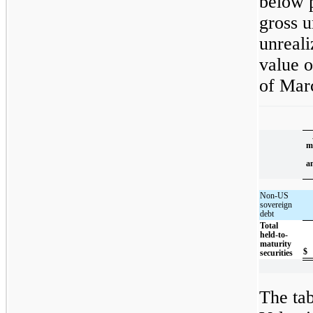
below p
gross u
unreali
value o
of Mar
m
a
Non-US
sovereign
debt
Total
held-to-
maturity
$
securities
The tab