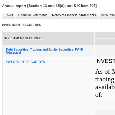
Annual report [Section 13 and 15(d), not S-K Item 405]
Cover
Financial Statements
Notes to Financial Statements
Accountin
INVESTMENT SECURITIES
INVESTMENT SECURITIES
Debt Securities, Trading, and Equity Securities, FV-NI
[Abstract]
INVES
INVESTMENT SECURITIES
As of 
trading
availab
of: