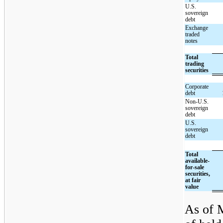
U.S.
sovereign
debt
Exchange
traded
notes
Total
trading
securities
Corporate
debt
Non-U.S.
sovereign
debt
U.S.
sovereign
debt
Total
available-
for-sale
securities,
at fair
value
As of M