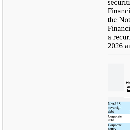
securit
Financi
the Not
Financi
a recur
2026 a
We
a
in
Non-U.S.
sovereign
debt
Corporate
debt
Corporate
equity