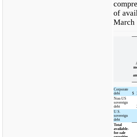
compre
of avai
March 
me
am
Corporate
debt
$
Non-US
sovereign
debt
U.S.
sovereign
debt
Total
available-
for-sale
securities,