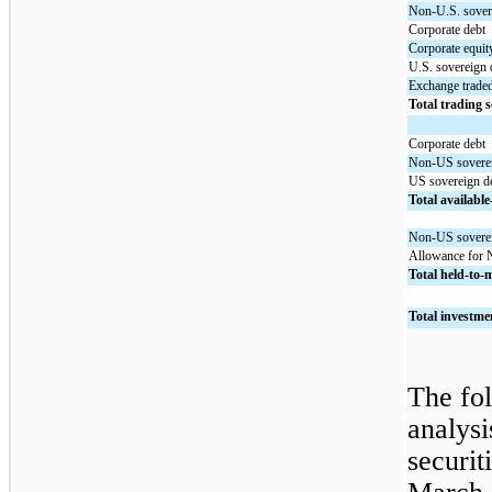
Non-U.S. sover
Corporate debt
Corporate equit
U.S. sovereign 
Exchange trade
Total trading s
Corporate debt
Non-US soverei
US sovereign d
Total available-
Non-US soverei
Allowance for 
Total held-to-m
Total investmen
The fol
analysi
securit