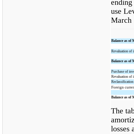
ending 
use Lev
March 
Balance as of 
Revaluation of 
Balance as of 
Purchase of inv
Revaluation of 
Reclassification
Foreign curre
Balance as of 
The tab
amortiz
losses 