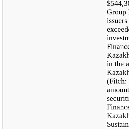
$544,3
Group h
issuers
exceed
investm
Finance
Kazakhs
in the 
Kazakh
(Fitch:
amount
securit
Finance
Kazakh
Sustain