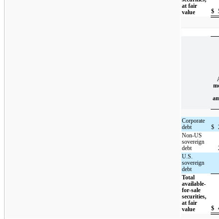
at fair
$
value
me
am
Corporate
debt
$
Non-US
sovereign
debt
U.S.
sovereign
debt
Total
available-
for-sale
securities,
at fair
$
value