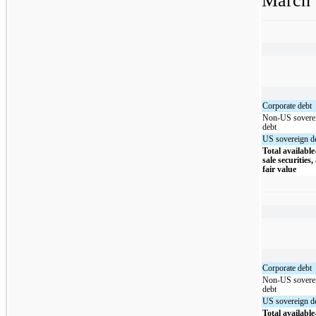
March 
Corporate debt
Non-US sovere
debt
US sovereign d
Total available
sale securities,
fair value
Corporate debt
Non-US sovere
debt
US sovereign d
Total available