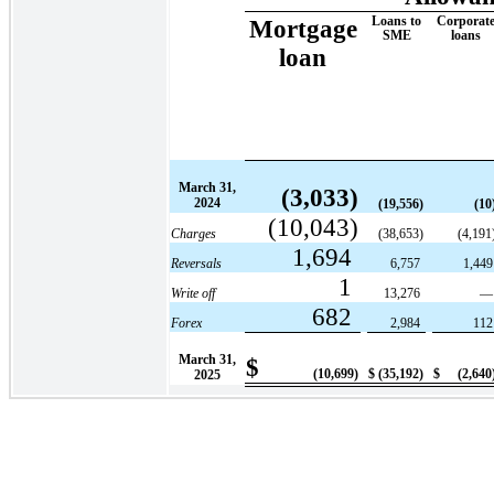
Loans to
Corporat
Mortgage
SME
loans
loan
March 31,
(3,033)
2024
(19,556)
(10
(10,043)
Charges
(38,653)
(4,191
1,694
Reversals
6,757
1,44
1
Write off
13,276
682
Forex
2,984
11
March 31,
$
(10,699)
$
(35,192)
$
(2,640
2025