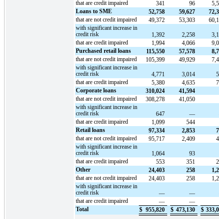
that are credit impaired
341
96
5,
Loans to SME
52,758
59,627
72,
that are not credit impaired
49,372
53,303
60,
with significant increase in
credit risk
1,392
2,258
3,
that are credit impaired
1,994
4,066
9,
Purchased retail loans
115,550
57,578
8,
that are not credit impaired
105,399
49,929
7,
with significant increase in
credit risk
4,771
3,014
that are credit impaired
5,380
4,635
Corporate loans
310,024
41,594
that are not credit impaired
308,278
41,050
with significant increase in
credit risk
647
—
that are credit impaired
1,099
544
Retail loans
97,334
2,853
7
that are not credit impaired
95,717
2,409
with significant increase in
credit risk
1,064
93
that are credit impaired
553
351
Other
24,403
258
1,
that are not credit impaired
24,403
258
1,
with significant increase in
credit risk
—
—
that are credit impaired
—
—
Total
$
955,820
$
473,130
$
333,