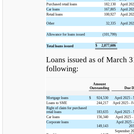
Purchased retail loans
182,130
April 20
Car loans
167,805
April 202
Retail loans
100,927
April 202
Other
32,335
April 20
Allowance for loans issued
(101,799)
$
2,077,606
Total loans issued
Loans issued as of March 31
following:
Amount
Outstanding
Due D
Mortgage loans
$
924,530
April 2025 -
Loans to SME
244,217
April 2025 - F
Right of claim for purchased
retail loans
183,635
April 2025 -
Car loans
156,340
April 2025 -
Corporate loans
April 2025 
149,143
20
September 20