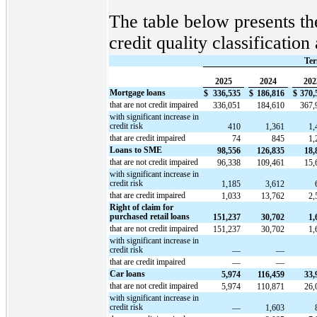
The table below presents th
credit quality classificatio
Ter
2025
2024
202
Mortgage loans
$
336,535
$
186,816
$
370,
that are not credit impaired
336,051
184,610
367,
with significant increase in
credit risk
410
1,361
1,
that are credit impaired
74
845
1,
Loans to SME
98,556
126,835
18,
that are not credit impaired
96,338
109,461
15,
with significant increase in
credit risk
1,185
3,612
that are credit impaired
1,033
13,762
2,
Right of claim for
purchased retail loans
151,237
30,702
1,
that are not credit impaired
151,237
30,702
1,
with significant increase in
credit risk
—
—
that are credit impaired
—
—
Car loans
5,974
116,459
33,
that are not credit impaired
5,974
110,871
26,
with significant increase in
credit risk
—
1,603