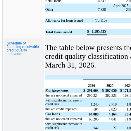
Retail loans
4,847
20
April 2025 -
Other
7,838
20
Allowance for loans issued
(75,115)
$
1,595,435
Total loans issued
Schedule of
The table below presents th
financing receivable
credit quality
indicators
credit quality classification
March 31, 2026.
2026
2025
202
Mortgage loans
$
291,663
$
307,056
$
171,
that are not credit impaired
290,224
302,323
168,
with significant increase in
credit risk
1,245
2,710
1,
that are credit impaired
194
2,023
1,
Car loans
64,088
4,164
78,
that are not credit impaired
63,205
4,041
71,
with significant increase in
credit risk
542
27
1,