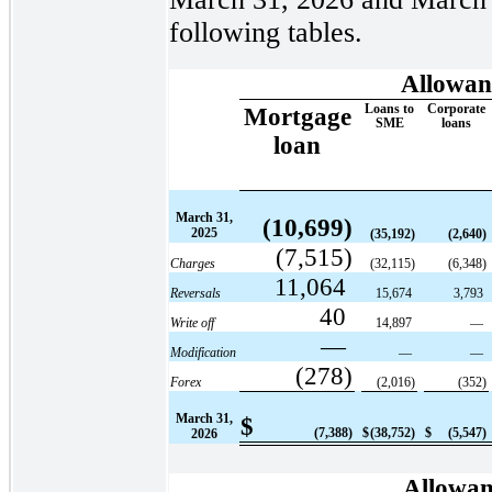
following tables.
Allowanc
Loans to
Corporate
Mortgage
SME
loans
loan
March 31,
(10,699)
2025
(35,192)
(2,640)
(7,515)
Charges
(32,115)
(6,348)
11,064
Reversals
15,674
3,793
40
Write off
14,897
—
—
Modification
—
—
(278)
Forex
(2,016)
(352)
March 31,
$
(7,388)
$
(38,752)
$
(5,547)
2026
Allowanc