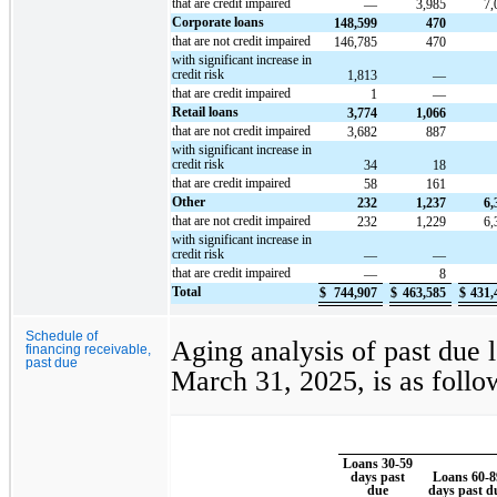
that are credit impaired
—
3,985
7,
Corporate loans
148,599
470
that are not credit impaired
146,785
470
with significant increase in
credit risk
1,813
—
that are credit impaired
1
—
Retail loans
3,774
1,066
that are not credit impaired
3,682
887
with significant increase in
credit risk
34
18
that are credit impaired
58
161
Other
232
1,237
6,
that are not credit impaired
232
1,229
6,
with significant increase in
credit risk
—
—
that are credit impaired
—
8
Total
$
744,907
$
463,585
$
431,
Schedule of
Aging analysis of past due 
financing receivable,
past due
March 31, 2025, is as follo
Loans 30-59
days past
Loans 60-8
due
days past d