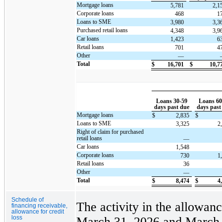
Mortgage loans
5,781
2,1
Corporate loans
468
1
Loans to SME
3,980
3,3
Purchased retail loans
4,348
3,9
Car loans
1,423
6
Retail loans
701
4
Other
—
Total
$
16,701
$
10,7
Loans 30-59
Loans 60
days past due
days past
Mortgage loans
$
2,835
$
Loans to SME
3,325
2
Right of claim for purchased
retail loans
—
Car loans
1,548
Corporate loans
730
1
Retail loans
36
Other
—
Total
$
8,474
$
4
Schedule of
The activity in the allowanc
financing receivable,
allowance for credit
loss
March 31, 2026 and March 