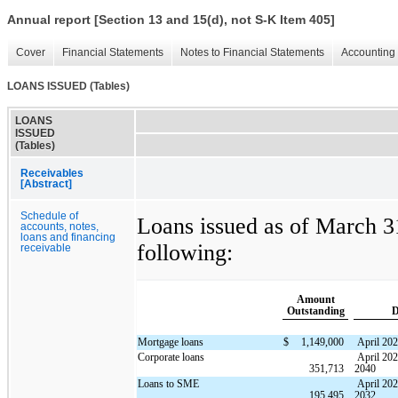
Annual report [Section 13 and 15(d), not S-K Item 405]
Cover
Financial Statements
Notes to Financial Statements
Accounting 
LOANS ISSUED (Tables)
LOANS
ISSUED
(Tables)
Receivables
[Abstract]
Schedule of
Loans issued as of March 31
accounts, notes,
loans and financing
following:
receivable
Amount
Outstanding
D
Mortgage loans
$
1,149,000
April 20
Corporate loans
April 202
351,713
2040
Loans to SME
April 20
195,495
2032