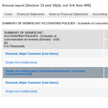
Annual report [Section 13 and 15(d), not S-K Item 405]
Cover
Financial Statements
Notes to Financial Statements
Accounting 
SUMMARY OF SIGNIFICANT ACCOUNTING POLICIES - Schedule of concentratio
SUMMARY OF SIGNIFICANT
ACCOUNTING POLICIES - Schedule of
concentration of revenue (Details) - USD
($)
$ in Thousands
Revenue, Major Customer [Line Items]
Single non-related party
Single non-related party | Revenue Benchmark | Customer
Concentration Risk
Revenue, Major Customer [Line Items]
Single non-related party