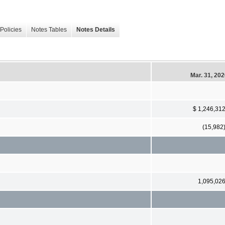
Policies
Notes Tables
Notes Details
Mar. 31, 20
$ 1,246,31
(15,982
1,095,02