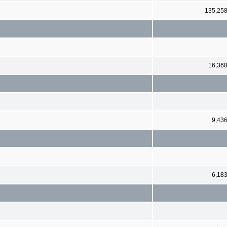
135,25
16,36
9,43
6,18