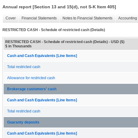
Annual report [Section 13 and 15(d), not S-K Item 405]
Cover
Financial Statements
Notes to Financial Statements
Accounting 
RESTRICTED CASH - Schedule of restricted cash (Details)
RESTRICTED CASH - Schedule of restricted cash (Details) - USD ($)
$ in Thousands
Cash and Cash Equivalents [Line Items]
Total restricted cash
Allowance for restricted cash
Brokerage customers' cash
Cash and Cash Equivalents [Line Items]
Total restricted cash
Guaranty deposits
Cash and Cash Equivalents [Line Items]