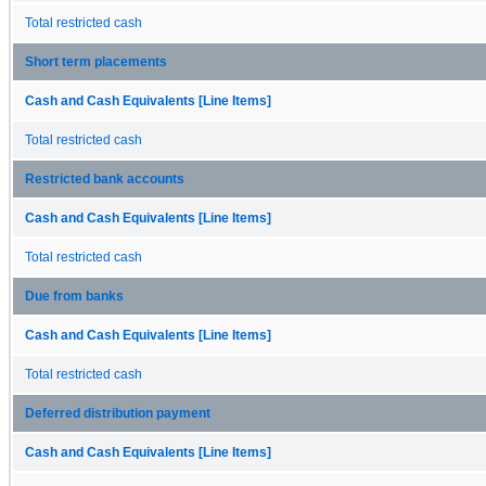
Total restricted cash
Short term placements
Cash and Cash Equivalents [Line Items]
Total restricted cash
Restricted bank accounts
Cash and Cash Equivalents [Line Items]
Total restricted cash
Due from banks
Cash and Cash Equivalents [Line Items]
Total restricted cash
Deferred distribution payment
Cash and Cash Equivalents [Line Items]