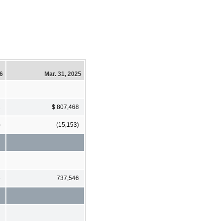
26
Mar. 31, 2025
2
$ 807,468
)
(15,153)
6
737,546