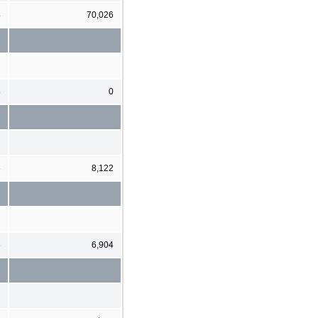
8
70,026
8
0
6
8,122
3
6,904